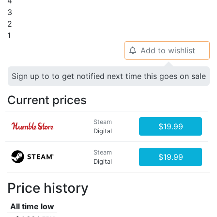
4
3
2
1
Add to wishlist
🔔
Sign up to to get notified next time this goes on sale
Current prices
Steam
$19.99
Digital
Steam
$19.99
Digital
Price history
All time low