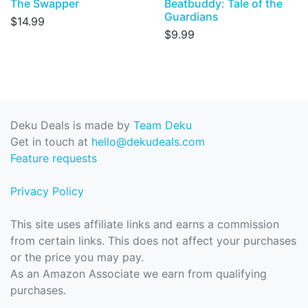
The Swapper
Beatbuddy: Tale of the
Guardians
$14.99
$9.99
Deku Deals is made by
Team Deku
Get in touch at
hello@dekudeals.com
Feature requests
Privacy Policy
This site uses affiliate links and earns a commission
from certain links. This does not affect your purchases
or the price you may pay.
As an Amazon Associate we earn from qualifying
purchases.