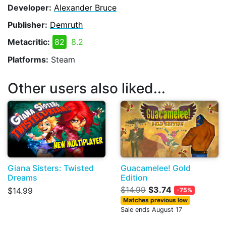
Developer:
Alexander Bruce
Publisher:
Demruth
Metacritic:
82
8.2
Platforms:
Steam
Other users also liked...
Giana Sisters: Twisted
Guacamelee! Gold
Dreams
Edition
$14.99
$3.74
$14.99
-75%
Matches previous low
Sale ends August 17