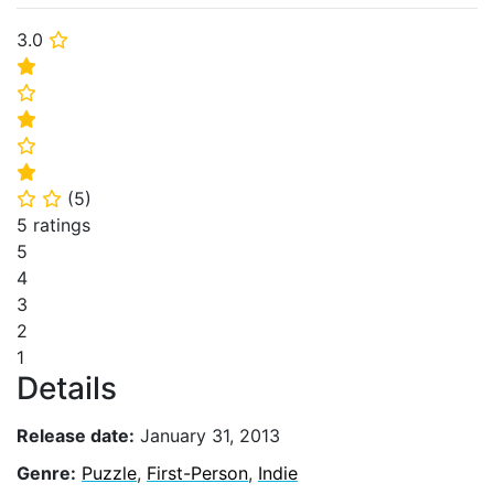
3.0
⭐
⭐
⭐
⭐
⭐
⭐
(
5
)
⭐
⭐
5 ratings
5
4
3
2
1
Details
Release date:
January 31, 2013
Genre:
Puzzle
,
First-Person
,
Indie