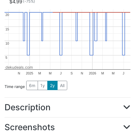
$4.99
(-75%)
20
20
15
15
10
10
5
5
dekudeals.com
N
2025
M
M
J
S
N
2026
M
M
J
6m
1y
2y
All
Time range
Description
Screenshots