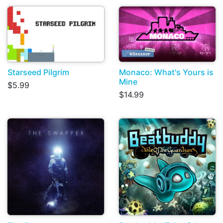
Starseed Pilgrim
Monaco: What's Yours is
Mine
$5.99
$14.99