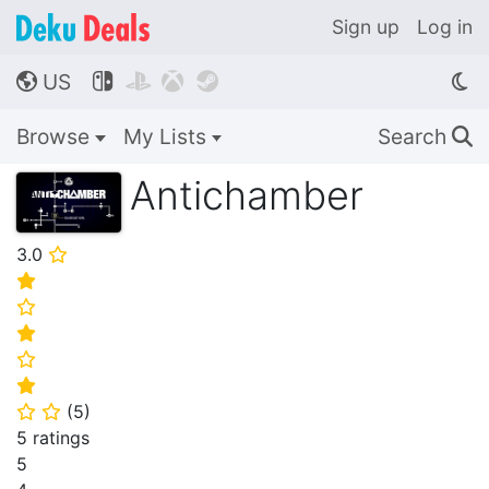
Sign up
Log in
US




🌎
Browse
My Lists
Search
🔍
Antichamber
3.0
⭐
⭐
⭐
⭐
⭐
⭐
(
5
)
⭐
⭐
5 ratings
5