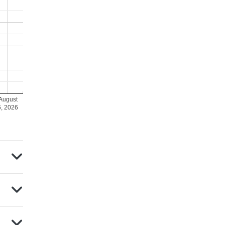
August
6, 2026