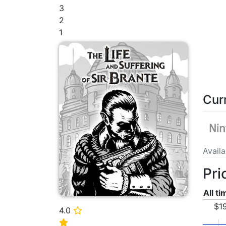
3
2
1
Cur
Avail
Pri
All t
$1
4.0
⭐
⭐