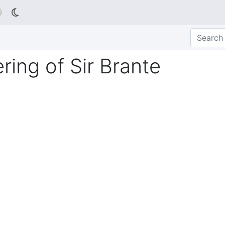

ring of Sir Brante