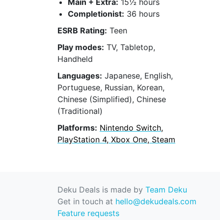
Main + Extra:
15½ hours
Completionist:
36 hours
ESRB Rating:
Teen
Play modes:
TV, Tabletop,
Handheld
Languages:
Japanese, English,
Portuguese, Russian, Korean,
Chinese (Simplified), Chinese
(Traditional)
Platforms:
Nintendo Switch,
PlayStation 4, Xbox One, Steam
Deku Deals is made by
Team Deku
Get in touch at
hello@dekudeals.com
Feature requests