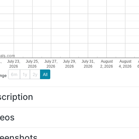
als.com
1,
July 23,
July 25,
July 27,
July 29,
July 31,
August
August
2026
2026
2026
2026
2026
2, 2026
4, 2026
6m
1y
2y
All
ange
cription
deos
eenshots