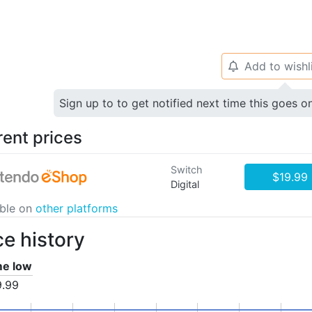
Add to wishl
🔔
Sign up to to get notified next time this goes o
rent prices
Switch
$19.99
Digital
able on
other platforms
ce history
ime low
9.99