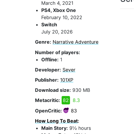
March 4, 2021
PS4, Xbox One
February 10, 2022
Switch
July 20, 2026
Genre:
Narrative Adventure
Number of players:
Offline:
1
Developer:
Sever
Publisher:
101XP
Download size:
930 MB
Metacritic:
82
8.3
OpenCritic:
83
How Long To Beat
:
Main Story:
9½ hours