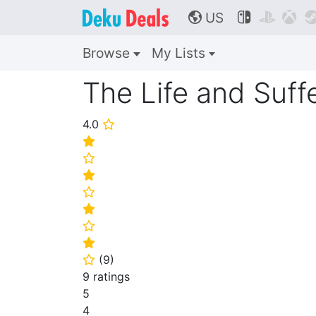
US



🌎
Browse
My Lists
The Life and Suffe
4.0
⭐
⭐
⭐
⭐
⭐
⭐
⭐
⭐
(
9
)
⭐
9 ratings
5
4