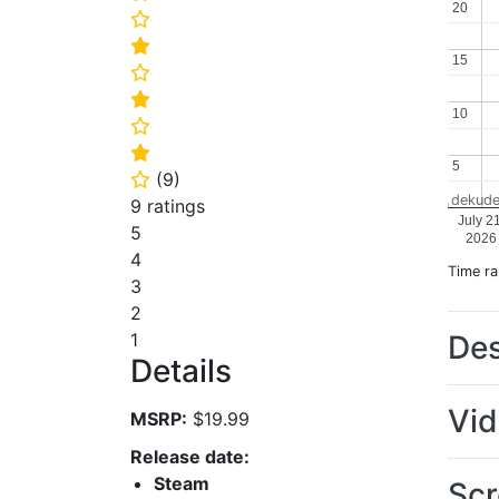
20
20
⭐
⭐
15
15
⭐
⭐
10
10
⭐
⭐
5
5
(
9
)
⭐
dekude
9 ratings
July 2
5
2026
4
Time r
3
2
Des
1
Details
Vi
MSRP:
$19.99
Release date:
Steam
Scr