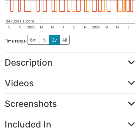
5
5
dekudeals.com
S
N
2025
M
M
J
S
N
2026
M
M
J
6m
1y
2y
All
Time range
Description
Videos
Screenshots
Included In