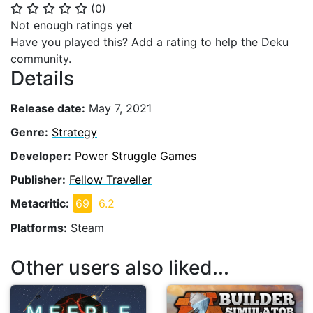
(
0
)
⭐
⭐
⭐
⭐
⭐
Not enough ratings yet
Have you played this? Add a rating to help the Deku
community.
Details
Release date:
May 7, 2021
Genre:
Strategy
Developer:
Power Struggle Games
Publisher:
Fellow Traveller
Metacritic:
69
6.2
Platforms:
Steam
Other users also liked...