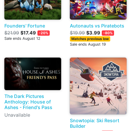
Founders' Fortune
Autonauts vs Piratebots
$21.99
$17.49
$19.99
$3.99
-20%
-80%
Sale ends August 12
Matches previous low
Sale ends August 19
The Dark Pictures
Anthology: House of
Ashes - Friend's Pass
Unavailable
Snowtopia: Ski Resort
Builder