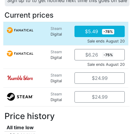
Sign up to to get notified next time this goes on sale
Current prices
Steam
$5.49
-78%
Digital
Sale ends August 20
Steam
$6.26
-75%
Digital
Sale ends August 20
Steam
$24.99
Digital
Steam
$24.99
Digital
Price history
All time low