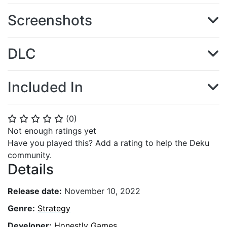
Screenshots
DLC
Included In
(
0
)
⭐
⭐
⭐
⭐
⭐
Not enough ratings yet
Have you played this? Add a rating to help the Deku
community.
Details
Release date:
November 10, 2022
Genre:
Strategy
Developer:
Honestly Games