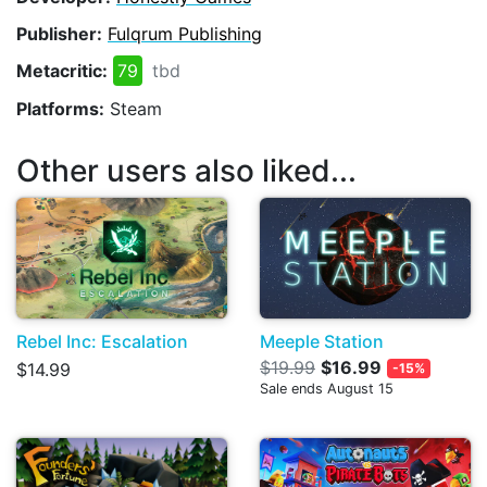
Publisher:
Fulqrum Publishing
Metacritic:
79
tbd
Platforms:
Steam
Other users also liked...
Rebel Inc: Escalation
Meeple Station
$19.99
$16.99
$14.99
-15%
Sale ends August 15