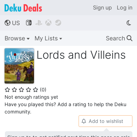
Sign up
Log in
US




🌎
Browse
My Lists
Search
🔍
Lords and Villeins
(
0
)
⭐
⭐
⭐
⭐
⭐
Not enough ratings yet
Have you played this? Add a rating to help the Deku
community.
Add to wishlist
🔔