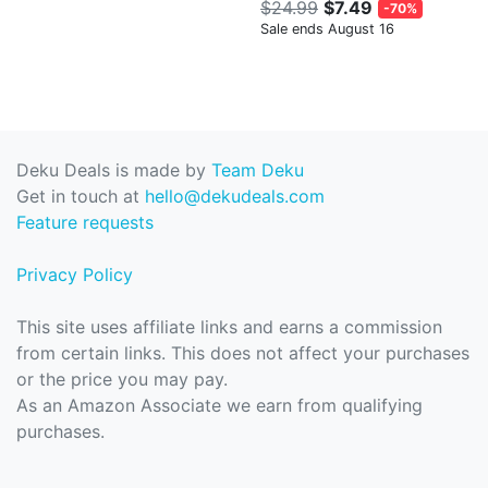
$24.99
$7.49
-70%
Sale ends August 16
Deku Deals is made by
Team Deku
Get in touch at
hello@dekudeals.com
Feature requests
Privacy Policy
This site uses affiliate links and earns a commission
from certain links. This does not affect your purchases
or the price you may pay.
As an Amazon Associate we earn from qualifying
purchases.