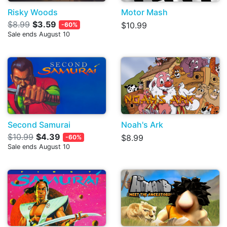
Risky Woods
Motor Mash
$8.99
$3.59
$10.99
-60%
Sale ends August 10
Second Samurai
Noah's Ark
$10.99
$4.39
$8.99
-60%
Sale ends August 10