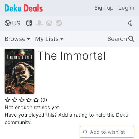
Sign up
Log in
US




🌎
Browse
My Lists
Search
🔍
The Immortal
(
0
)
⭐
⭐
⭐
⭐
⭐
Not enough ratings yet
Have you played this? Add a rating to help the Deku
community.
Add to wishlist
🔔