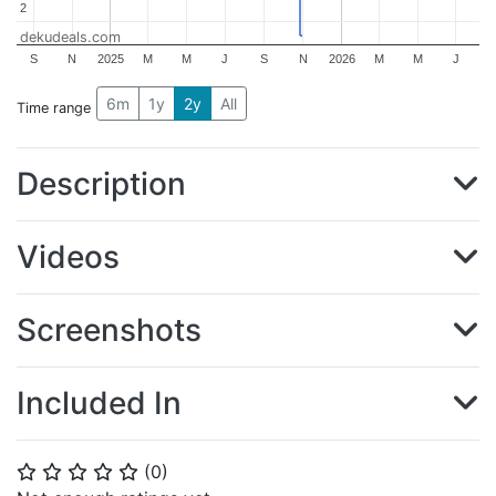
2
2
dekudeals.com
S
N
2025
M
M
J
S
N
2026
M
M
J
6m
1y
2y
All
Time range
Description
Videos
Screenshots
Included In
(
0
)
⭐
⭐
⭐
⭐
⭐