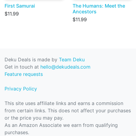
First Samurai
The Humans: Meet the
Ancestors
$11.99
$11.99
Deku Deals is made by
Team Deku
Get in touch at
hello@dekudeals.com
Feature requests
Privacy Policy
This site uses affiliate links and earns a commission
from certain links. This does not affect your purchases
or the price you may pay.
As an Amazon Associate we earn from qualifying
purchases.