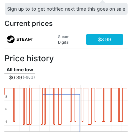
Sign up to to get notified next time this goes on sale
Current prices
Steam
$8.99
Digital
Price history
All time low
$0.39
(-96%)
8
8
6
6
4
4