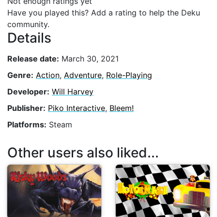
Not enough ratings yet
Have you played this? Add a rating to help the Deku
community.
Details
Release date:
March 30, 2021
Genre:
Action
,
Adventure
,
Role-Playing
Developer:
Will Harvey
Publisher:
Piko Interactive
,
Bleem!
Platforms:
Steam
Other users also liked...