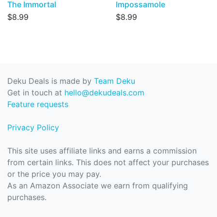
The Immortal
Impossamole
$8.99
$8.99
Deku Deals is made by
Team Deku
Get in touch at
hello@dekudeals.com
Feature requests
Privacy Policy
This site uses affiliate links and earns a commission
from certain links. This does not affect your purchases
or the price you may pay.
As an Amazon Associate we earn from qualifying
purchases.