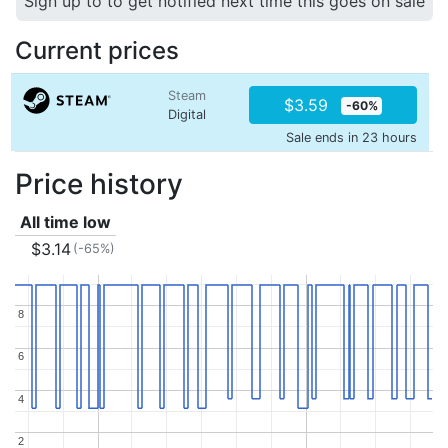
Sign up to to get notified next time this goes on sale
Current prices
Steam
$3.59
-60%
Digital
Sale ends in 23 hours
Price history
All time low
$3.14
(-65%)
8
8
6
6
4
4
2
2