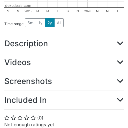
dekudeals.com
S
N
2025
M
M
J
S
N
2026
M
M
J
6m
1y
2y
All
Time range
Description
Videos
Screenshots
Included In
(
0
)
⭐
⭐
⭐
⭐
⭐
Not enough ratings yet