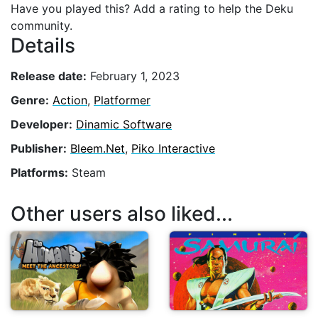
Have you played this? Add a rating to help the Deku
community.
Details
Release date:
February 1, 2023
Genre:
Action
,
Platformer
Developer:
Dinamic Software
Publisher:
Bleem.Net
,
Piko Interactive
Platforms:
Steam
Other users also liked...