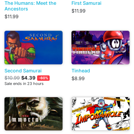
The Humans: Meet the
First Samurai
Ancestors
$11.99
$11.99
Second Samurai
Tinhead
$10.99
$4.39
$8.99
-60%
Sale ends in 23 hours