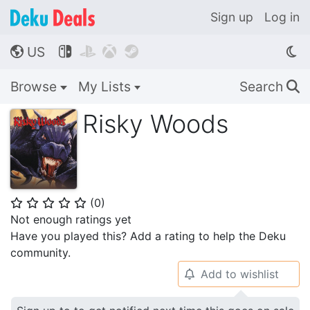
Sign up
Log in
US




🌎
Browse
My Lists
Search
🔍
Risky Woods
(
0
)
⭐
⭐
⭐
⭐
⭐
Not enough ratings yet
Have you played this? Add a rating to help the Deku
community.
Add to wishlist
🔔