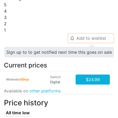
5
4
3
2
1
Add to wishlist
🔔
Sign up to to get notified next time this goes on sale
Current prices
Switch
$24.99
Digital
Available on
other platforms
Price history
All time low