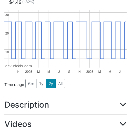
$4.49
(-82%)
30
30
20
20
10
10
dekudeals.com
N
2025
M
M
J
S
N
2026
M
M
J
6m
1y
2y
All
Time range
Description
Videos