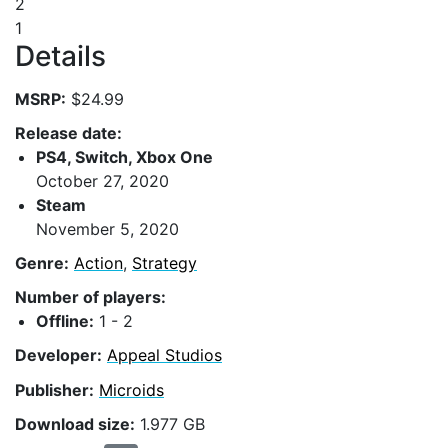
2
1
Details
MSRP:
$24.99
Release date:
PS4, Switch, Xbox One
October 27, 2020
Steam
November 5, 2020
Genre:
Action
,
Strategy
Number of players:
Offline:
1 - 2
Developer:
Appeal Studios
Publisher:
Microids
Download size:
1.977 GB