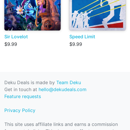
Sir Lovelot
Speed Limit
$9.99
$9.99
Deku Deals is made by
Team Deku
Get in touch at
hello@dekudeals.com
Feature requests
Privacy Policy
This site uses affiliate links and earns a commission