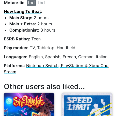
Metacritic:
tbd
tbd
How Long To Beat
:
Main Story:
2 hours
Main + Extra:
2 hours
Completionist:
3 hours
ESRB Rating:
Teen
Play modes:
TV, Tabletop, Handheld
Languages:
English, Spanish, French, German, Italian
Platforms:
Nintendo Switch, PlayStation 4, Xbox One,
Steam
Other users also liked...