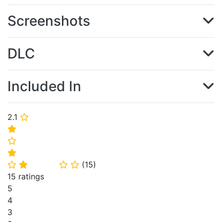
Screenshots
DLC
Included In
2.1
⭐
⭐
⭐
⭐
(
15
)
⭐
⭐
⭐
⭐
15 ratings
5
4
3