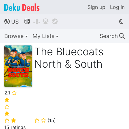
Sign up
Log in
US




🌎
Browse
My Lists
Search
🔍
The Bluecoats
North & South
2.1
⭐
⭐
⭐
⭐
(
15
)
⭐
⭐
⭐
⭐
15 ratings