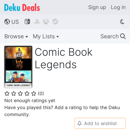
Sign up
Log in
US




🌎
Browse
My Lists
Search
🔍
Comic Book
Legends
(
0
)
⭐
⭐
⭐
⭐
⭐
Not enough ratings yet
Have you played this? Add a rating to help the Deku
community.
Add to wishlist
🔔