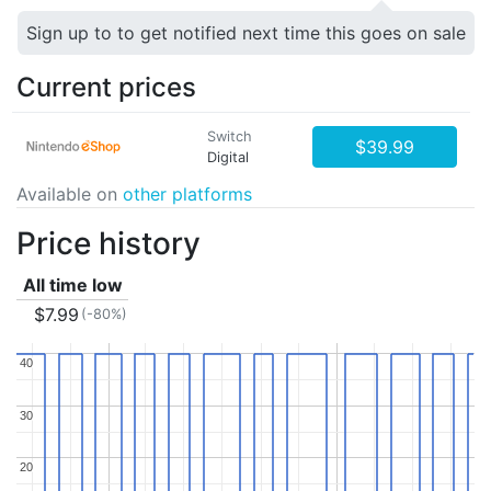
Sign up to to get notified next time this goes on sale
Current prices
Switch
$39.99
Digital
Available on
other platforms
Price history
All time low
$7.99
(-80%)
40
40
30
30
20
20