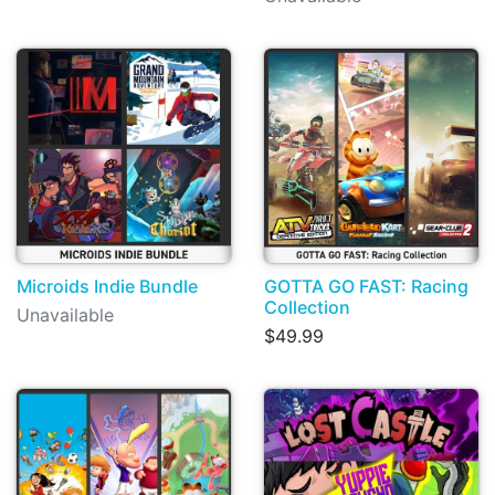
Microids Indie Bundle
GOTTA GO FAST: Racing
Collection
Unavailable
$49.99