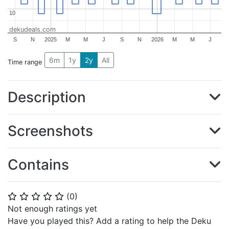
10
10
dekudeals.com
S
N
2025
M
M
J
S
N
2026
M
M
J
6m
1y
2y
All
Time range
Description
Screenshots
Contains
(
0
)
⭐
⭐
⭐
⭐
⭐
Not enough ratings yet
Have you played this? Add a rating to help the Deku