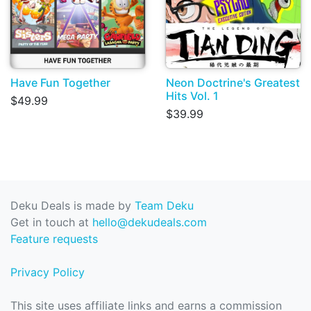
Have Fun Together
Neon Doctrine's Greatest
Hits Vol. 1
$49.99
$39.99
Deku Deals is made by
Team Deku
Get in touch at
hello@dekudeals.com
Feature requests
Privacy Policy
This site uses affiliate links and earns a commission