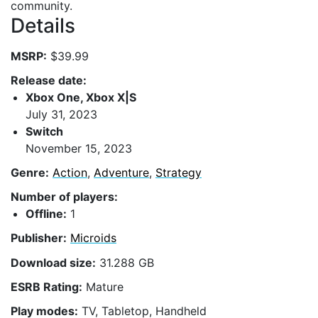
community.
Details
MSRP:
$39.99
Release date:
Xbox One, Xbox X|S
July 31, 2023
Switch
November 15, 2023
Genre:
Action
,
Adventure
,
Strategy
Number of players:
Offline:
1
Publisher:
Microids
Download size:
31.288 GB
ESRB Rating:
Mature
Play modes:
TV, Tabletop, Handheld