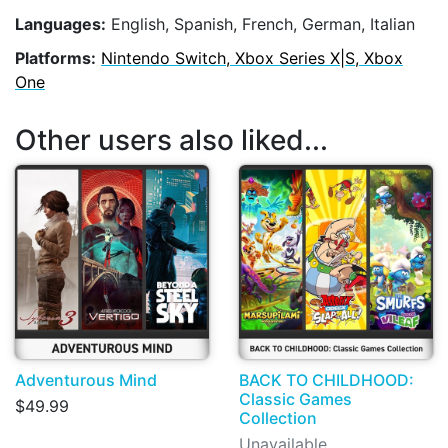
Languages:
English, Spanish, French, German, Italian
Platforms:
Nintendo Switch, Xbox Series X|S, Xbox
One
Other users also liked...
Adventurous Mind
BACK TO CHILDHOOD:
Classic Games
$49.99
Collection
Unavailable