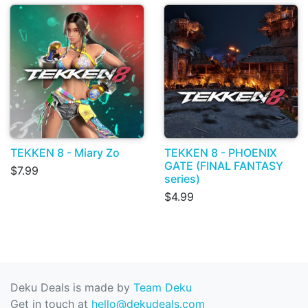
TEKKEN 8 - Miary Zo
TEKKEN 8 - PHOENIX
GATE (FINAL FANTASY
$7.99
series)
$4.99
Deku Deals is made by
Team Deku
Get in touch at
hello@dekudeals.com