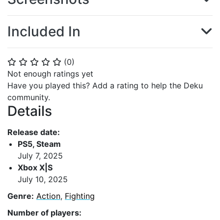
Included In
(
0
)
⭐
⭐
⭐
⭐
⭐
Not enough ratings yet
Have you played this? Add a rating to help the Deku
community.
Details
Release date:
PS5, Steam
July 7, 2025
Xbox X|S
July 10, 2025
Genre:
Action
,
Fighting
Number of players: