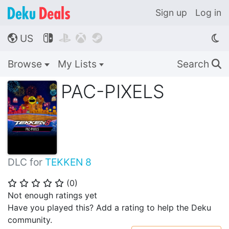
Sign up
Log in
US




🌎
Browse
My Lists
Search
🔍
PAC-PIXELS
DLC for
TEKKEN 8
(
0
)
⭐
⭐
⭐
⭐
⭐
Not enough ratings yet
Have you played this? Add a rating to help the Deku
community.