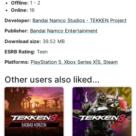
Offline:
1 - 2
Online:
16
Developer:
Bandai Namco Studios - TEKKEN Project
Publisher:
Bandai Namco Entertainment
Download size:
39.52 MB
ESRB Rating:
Teen
Platforms:
PlayStation 5, Xbox Series X|S, Steam
Other users also liked...