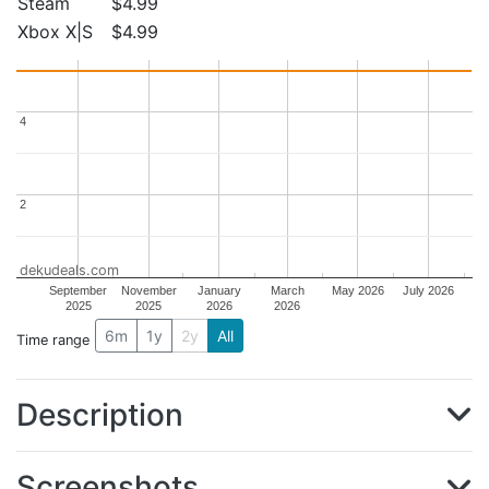
Steam
$4.99
Xbox X|S
$4.99
4
4
2
2
dekudeals.com
September
November
January
March
May 2026
July 2026
2025
2025
2026
2026
6m
1y
2y
All
Time range
Description
Screenshots