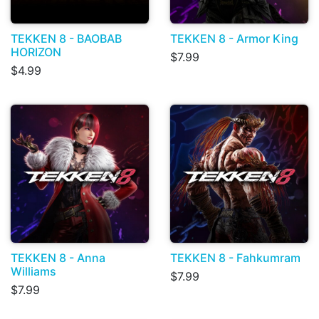
TEKKEN 8 - BAOBAB
TEKKEN 8 - Armor King
HORIZON
$7.99
$4.99
TEKKEN 8 - Anna
TEKKEN 8 - Fahkumram
Williams
$7.99
$7.99