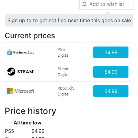
Add to wishlist
🔔
Sign up to to get notified next time this goes on sale
Current prices
PS5
$4.99
Digital
Steam
$4.99
Digital
Xbox X|S
$4.99
Digital
Price history
All time low
PS5
$4.99