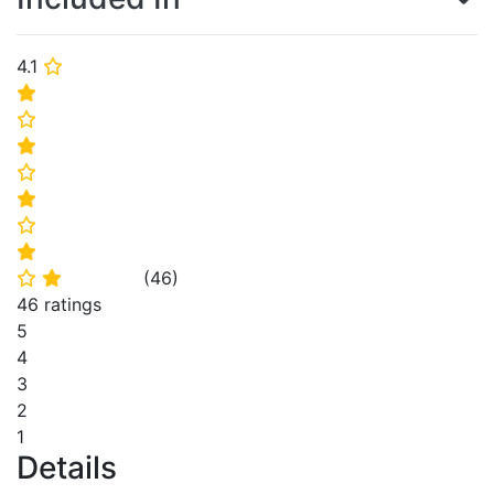
4.1
⭐
⭐
⭐
⭐
⭐
⭐
⭐
⭐
(
46
)
⭐
⭐
46 ratings
5
4
3
2
1
Details