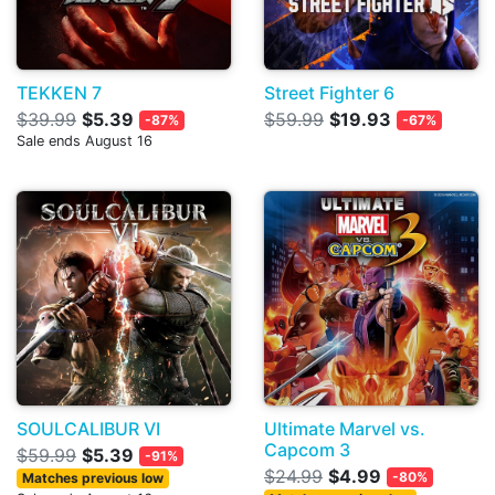
TEKKEN 7
Street Fighter 6
$39.99
$5.39
$59.99
$19.93
-87%
-67%
Sale ends August 16
SOULCALIBUR VI
Ultimate Marvel vs.
Capcom 3
$59.99
$5.39
-91%
$24.99
$4.99
-80%
Matches previous low