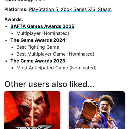
Platforms:
PlayStation 5, Xbox Series X|S, Steam
Awards:
BAFTA Games Awards 2025
:
Multiplayer (Nominated)
The Game Awards 2024
:
Best Fighting Game
Best Multiplayer Game (Nominated)
The Game Awards 2023
:
Most Anticipated Game (Nominated)
Other users also liked...