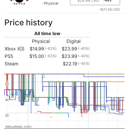
$29.99 CAD
-44%
Physical
~$21.48 USD
Price history
All time low
Physical
Digital
Xbox X|S
$14.99
$23.99
(-63%)
(-40%)
PS5
$15.00
$23.99
(-62%)
(-40%)
Steam
$22.19
(-45%)
60
60
40
40
20
20
dekudeals.com