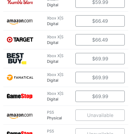
$59.99
Digital
Xbox X|S
$66.49
Digital
Xbox X|S
$66.49
Digital
Xbox X|S
$69.99
Digital
Xbox X|S
$69.99
Digital
Xbox X|S
$69.99
Digital
PS5
Unavailable
Physical
PS5
Unavailable