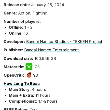
Release date:
January 25, 2024
Genre:
Action
,
Fighting
Number of players:
Offline:
1 - 2
Online:
16
Developer:
Bandai Namco Studios - TEKKEN Project
Publisher:
Bandai Namco Entertainment
Download size:
100.956 GB
Metacritic:
90
7.5
OpenCritic:
90
How Long To Beat
:
Main Story:
4 hours
Main + Extra:
11 hours
Completionist:
17½ hours
ESRB Rating:
Teen