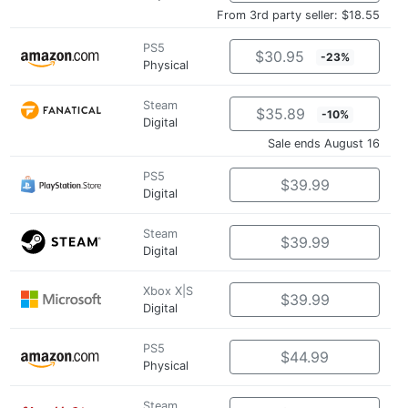
From 3rd party seller: $18.55
PS5
$30.95
-23%
Physical
Steam
$35.89
-10%
Digital
Sale ends August 16
PS5
$39.99
Digital
Steam
$39.99
Digital
Xbox X|S
$39.99
Digital
PS5
$44.99
Physical
Steam