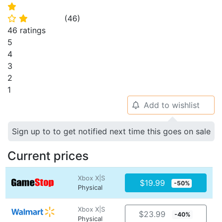
⭐
(
46
)
⭐
⭐
46 ratings
5
4
3
2
1
Add to wishlist
🔔
Sign up to to get notified next time this goes on sale
Current prices
Xbox X|S
$19.99
-50%
Physical
Xbox X|S
$23.99
-40%
Physical