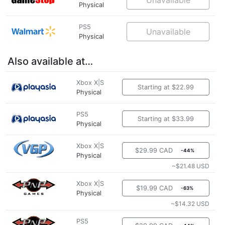
Physical
PS5
Unavailable
Physical
Also available at…
Xbox X|S
Starting at $22.99
Physical
PS5
Starting at $33.99
Physical
Xbox X|S
$29.99 CAD
-44%
Physical
~$21.48 USD
Xbox X|S
$19.99 CAD
-63%
Physical
~$14.32 USD
PS5