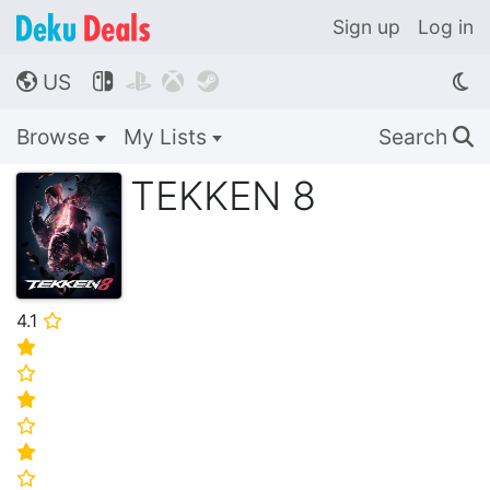
Sign up
Log in
US




🌎
Browse
My Lists
Search
🔍
TEKKEN 8
4.1
⭐
⭐
⭐
⭐
⭐
⭐
⭐