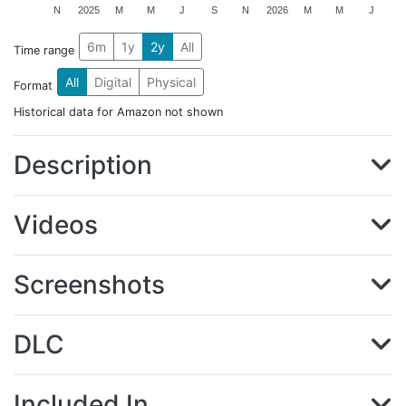
N
2025
M
M
J
S
N
2026
M
M
J
6m
1y
2y
All
Time range
All
Digital
Physical
Format
Historical data for Amazon not shown
Description
Videos
Screenshots
DLC
Included In