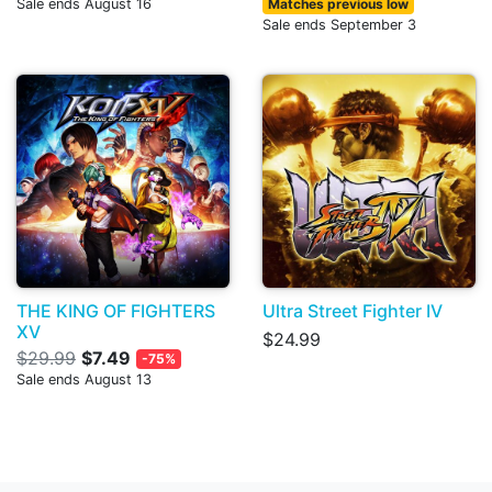
Sale ends August 16
Matches previous low
Sale ends September 3
THE KING OF FIGHTERS
Ultra Street Fighter IV
XV
$24.99
$29.99
$7.49
-75%
Sale ends August 13