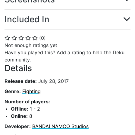
Included In
(
0
)
⭐
⭐
⭐
⭐
⭐
Not enough ratings yet
Have you played this? Add a rating to help the Deku
community.
Details
Release date:
July 28, 2017
Genre:
Fighting
Number of players:
Offline:
1 - 2
Online:
8
Developer:
BANDAI NAMCO Studios