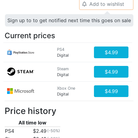
Add to wishlist
🔔
Sign up to to get notified next time this goes on sale
Current prices
PS4
$4.99
Digital
Steam
$4.99
Digital
Xbox One
$4.99
Digital
Price history
All time low
PS4
$2.49
(-50%)