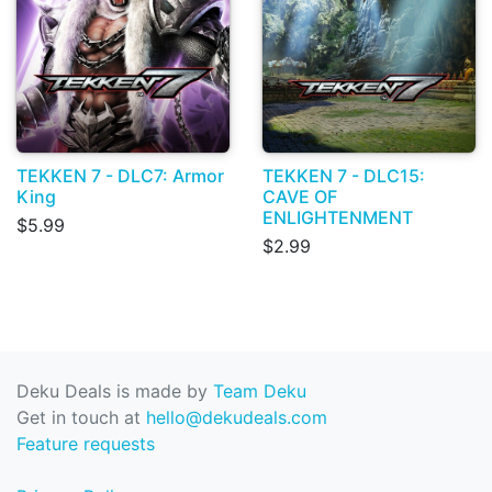
TEKKEN 7 - DLC7: Armor
TEKKEN 7 - DLC15:
King
CAVE OF
ENLIGHTENMENT
$5.99
$2.99
Deku Deals is made by
Team Deku
Get in touch at
hello@dekudeals.com
Feature requests