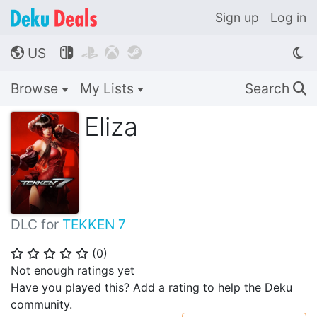
Sign up
Log in
US




🌎
Browse
My Lists
Search
🔍
Eliza
DLC for
TEKKEN 7
(
0
)
⭐
⭐
⭐
⭐
⭐
Not enough ratings yet
Have you played this? Add a rating to help the Deku
community.