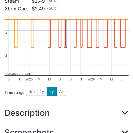
Steam
$2.49
(-50%)
Xbox One
$2.49
(-50%)
4
4
2
2
dekudeals.com
S
N
2025
M
M
J
S
N
2026
M
M
J
6m
1y
2y
All
Time range
Description
Screenshots