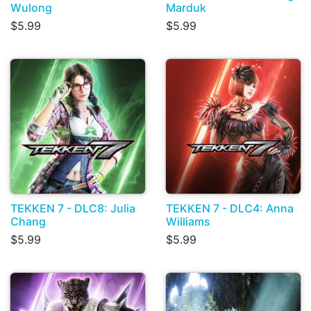
Wulong
Marduk
$5.99
$5.99
TEKKEN 7 - DLC8: Julia
TEKKEN 7 - DLC4: Anna
Chang
Williams
$5.99
$5.99