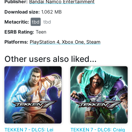
Publisher:
Bandai Namco Entertainment
Download size:
1.062 MB
Metacritic:
tbd
tbd
ESRB Rating:
Teen
Platforms:
PlayStation 4, Xbox One, Steam
Other users also liked...
TEKKEN 7 - DLC5: Lei
TEKKEN 7 - DLC6: Craig