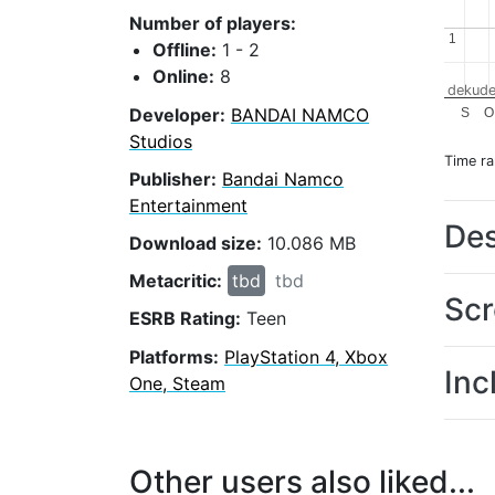
Number of players:
1
1
Offline:
1 - 2
Online:
8
dekude
Developer:
BANDAI NAMCO
S
O
Studios
Time r
Publisher:
Bandai Namco
Entertainment
Des
Download size:
10.086 MB
Metacritic:
tbd
tbd
Scr
ESRB Rating:
Teen
Platforms:
PlayStation 4, Xbox
Inc
One, Steam
Other users also liked...