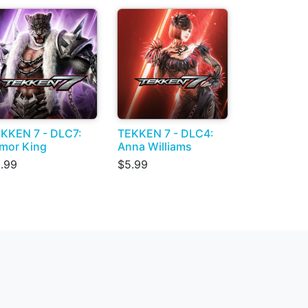
KKEN 7 - DLC7:
TEKKEN 7 - DLC4:
mor King
Anna Williams
.99
$5.99