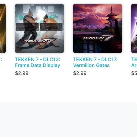
:
TEKKEN 7 - DLC13:
TEKKEN 7 - DLC17:
TE
Frame Data Display
Vermilion Gates
Ar
$2.99
$2.99
$5