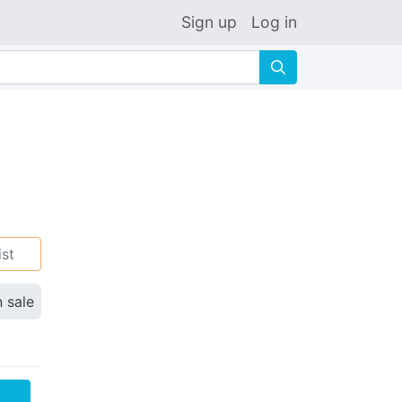
Sign up
Log in
🔍
ist
n sale