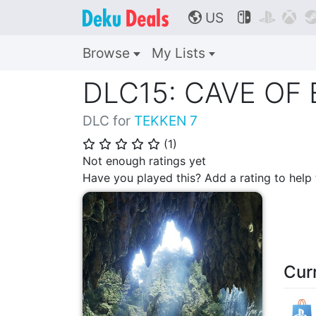
US



🌎
Browse
My Lists
DLC15: CAVE OF
DLC for
TEKKEN 7
(
1
)
⭐
⭐
⭐
⭐
⭐
Not enough ratings yet
Have you played this? Add a rating to hel
Cur