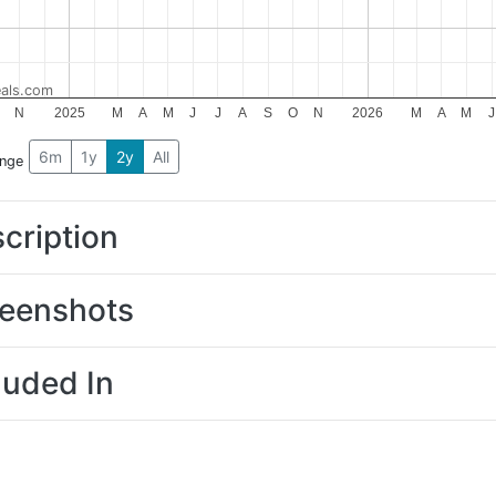
als.com
N
2025
M
A
M
J
J
A
S
O
N
2026
M
A
M
J
6m
1y
2y
All
ange
cription
eenshots
luded In