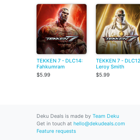
TEKKEN 7 - DLC14:
TEKKEN 7 - DLC12
Fahkumram
Leroy Smith
$5.99
$5.99
Deku Deals is made by
Team Deku
Get in touch at
hello@dekudeals.com
Feature requests