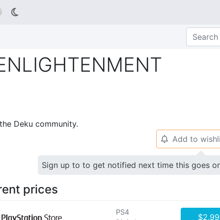

 ENLIGHTENMENT
p the Deku community.
Add to wishl
🔔
Sign up to to get notified next time this goes o
rent prices
PS4
$2.99