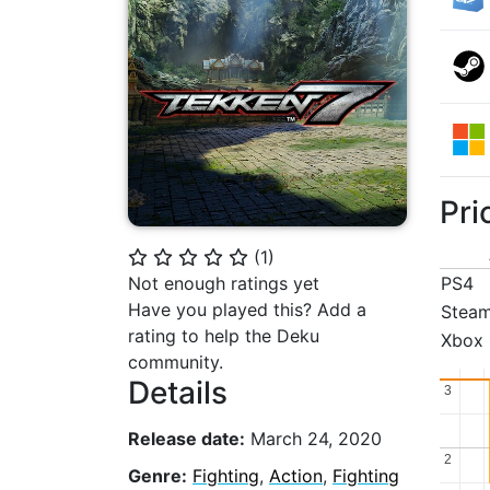
Pri
(
1
)
⭐
⭐
⭐
⭐
⭐
Not enough ratings yet
PS4
Have you played this? Add a
Stea
rating to help the Deku
Xbox
community.
Details
3
3
Release date:
March 24, 2020
2
2
Genre:
Fighting
,
Action
,
Fighting