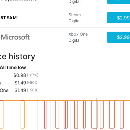
Digital
Steam
$2.99
Digital
Xbox One
$2.99
Digital
ce history
All time low
$0.98
(-67%)
m
$1.49
(-50%)
 One
$1.49
(-50%)