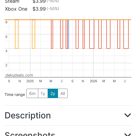
Steam
$3.99
(-50%)
Xbox One
$3.99
(-50%)
8
8
6
6
4
4
2
2
dekudeals.com
S
N
2025
M
M
J
S
N
2026
M
M
J
6m
1y
2y
All
Time range
Description
Screenshots