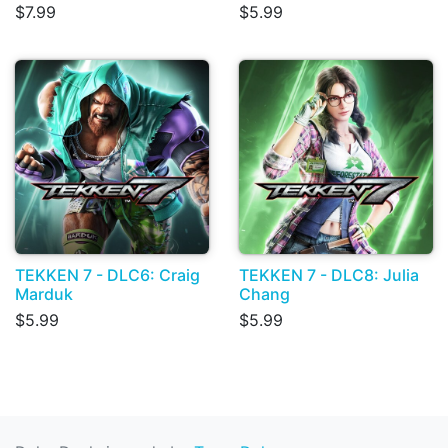
$7.99
$5.99
TEKKEN 7 - DLC6: Craig
TEKKEN 7 - DLC8: Julia
Marduk
Chang
$5.99
$5.99