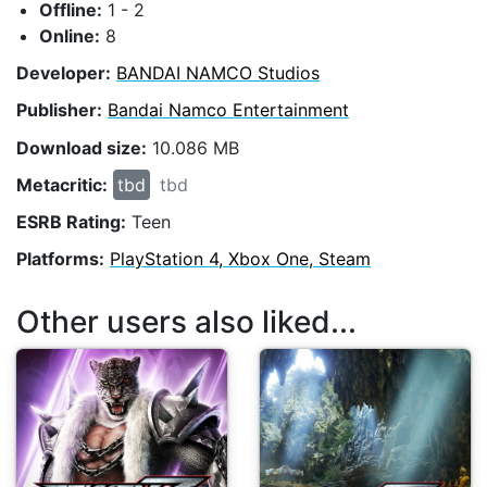
Offline:
1 - 2
Online:
8
Developer:
BANDAI NAMCO Studios
Publisher:
Bandai Namco Entertainment
Download size:
10.086 MB
Metacritic:
tbd
tbd
ESRB Rating:
Teen
Platforms:
PlayStation 4, Xbox One, Steam
Other users also liked...