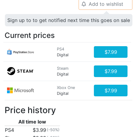
Add to wishlist
🔔
Sign up to to get notified next time this goes on sale
Current prices
PS4
$7.99
Digital
Steam
$7.99
Digital
Xbox One
$7.99
Digital
Price history
All time low
PS4
$3.99
(-50%)