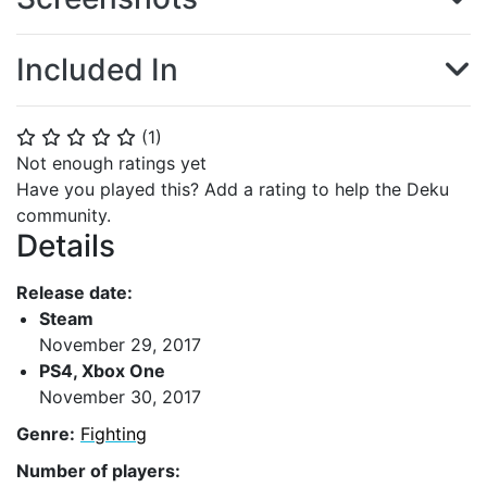
Included In
(
1
)
⭐
⭐
⭐
⭐
⭐
Not enough ratings yet
Have you played this? Add a rating to help the Deku
community.
Details
Release date:
Steam
November 29, 2017
PS4, Xbox One
November 30, 2017
Genre:
Fighting
Number of players: