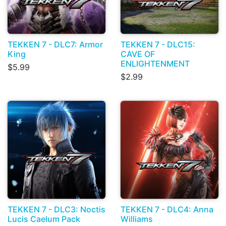
TEKKEN 7 - DLC7: Armor
TEKKEN 7 - DLC15:
King
CAVE OF
ENLIGHTENMENT
$5.99
$2.99
TEKKEN 7 - DLC3: Noctis
TEKKEN 7 - DLC4: Anna
Lucis Caelum Pack
Williams