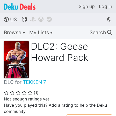
Sign up
Log in
US




🌎
Browse
My Lists
Search
🔍
DLC2: Geese
Howard Pack
DLC for
TEKKEN 7
(
1
)
⭐
⭐
⭐
⭐
⭐
Not enough ratings yet
Have you played this? Add a rating to help the Deku
community.