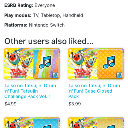
ESRB Rating:
Everyone
Play modes:
TV, Tabletop, Handheld
Platforms:
Nintendo Switch
Other users also liked...
Taiko no Tatsujin: Drum
Taiko no Tatsujin: Drum
'n' Fun! Tatsujin
'n' Fun! Case Closed
Challenge Pack Vol. 1
Pack
$4.99
$3.99