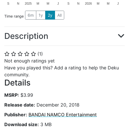
S
N
2025
M
M
J
S
N
2026
M
M
J
6m
1y
2y
All
Time range
Description
(
1
)
⭐
⭐
⭐
⭐
⭐
Not enough ratings yet
Have you played this? Add a rating to help the Deku
community.
Details
MSRP:
$3.99
Release date:
December 20, 2018
Publisher:
BANDAI NAMCO Entertainment
Download size:
3 MB