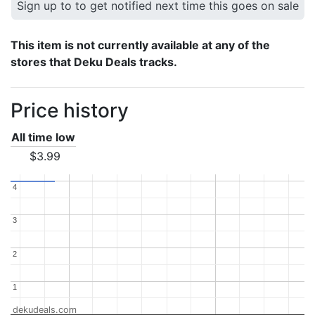
Sign up to to get notified next time this goes on sale
This item is not currently available at any of the
stores that Deku Deals tracks.
Price history
All time low
$3.99
4
4
3
3
2
2
1
1
dekudeals.com