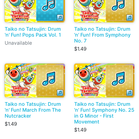
Taiko no Tatsujin: Drum
Taiko no Tatsujin: Drum
'n' Fun! Pops Pack Vol. 1
'n' Fun! From Symphony
No. 7
Unavailable
$1.49
Taiko no Tatsujin: Drum
Taiko no Tatsujin: Drum
'n' Fun! March From The
'n' Fun! Symphony No. 25
Nutcracker
in G Minor - First
Movement
$1.49
$1.49