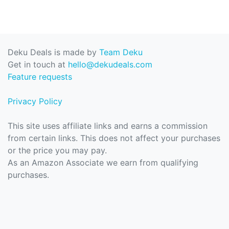
Deku Deals is made by
Team Deku
Get in touch at
hello@dekudeals.com
Feature requests
Privacy Policy
This site uses affiliate links and earns a commission
from certain links. This does not affect your purchases
or the price you may pay.
As an Amazon Associate we earn from qualifying
purchases.