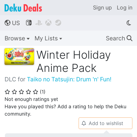
Sign up
Log in
US




🌎
Browse
My Lists
Search
🔍
Winter Holiday
Anime Pack
DLC for
Taiko no Tatsujin: Drum 'n' Fun!
(
1
)
⭐
⭐
⭐
⭐
⭐
Not enough ratings yet
Have you played this? Add a rating to help the Deku
community.
Add to wishlist
🔔