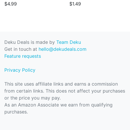
$4.99
$1.49
Deku Deals is made by
Team Deku
Get in touch at
hello@dekudeals.com
Feature requests
Privacy Policy
This site uses affiliate links and earns a commission
from certain links. This does not affect your purchases
or the price you may pay.
As an Amazon Associate we earn from qualifying
purchases.