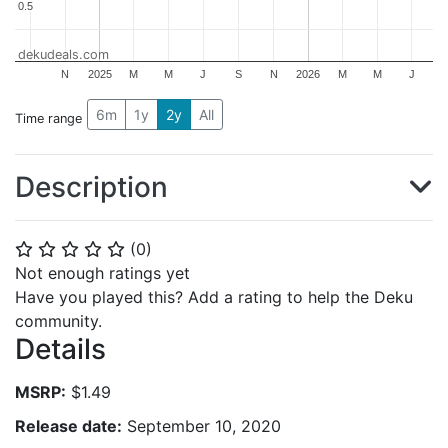
0.5
0.5
dekudeals.com
N
2025
M
M
J
S
N
2026
M
M
J
6m
1y
2y
All
Time range
Description
(
0
)
⭐
⭐
⭐
⭐
⭐
Not enough ratings yet
Have you played this? Add a rating to help the Deku
community.
Details
MSRP:
$1.49
Release date:
September 10, 2020