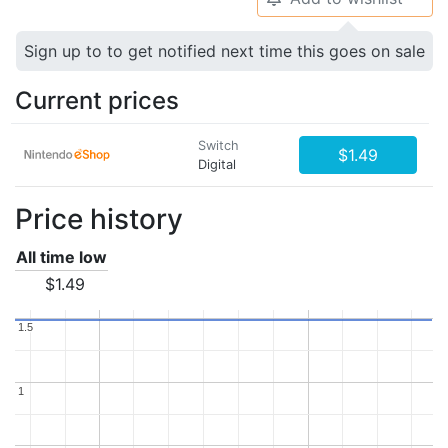
Sign up to to get notified next time this goes on sale
Current prices
Switch
$1.49
Digital
Price history
All time low
$1.49
1.5
1.5
1
1