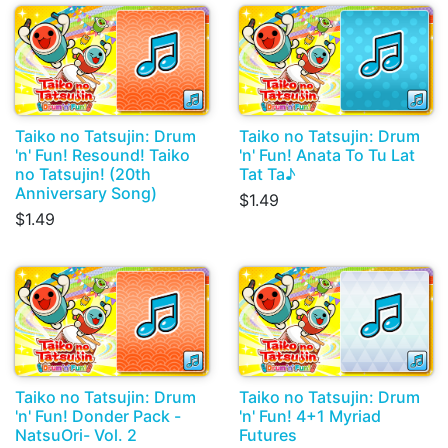
Taiko no Tatsujin: Drum
Taiko no Tatsujin: Drum
'n' Fun! Resound! Taiko
'n' Fun! Anata To Tu Lat
no Tatsujin! (20th
Tat Ta♪
Anniversary Song)
$1.49
$1.49
Taiko no Tatsujin: Drum
Taiko no Tatsujin: Drum
'n' Fun! Donder Pack -
'n' Fun! 4+1 Myriad
NatsuOri- Vol. 2
Futures