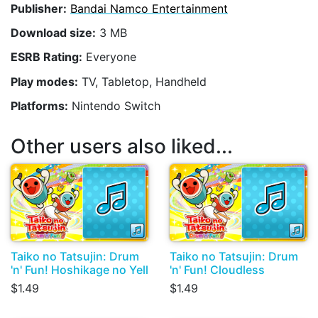
Publisher:
Bandai Namco Entertainment
Download size:
3 MB
ESRB Rating:
Everyone
Play modes:
TV, Tabletop, Handheld
Platforms:
Nintendo Switch
Other users also liked...
Taiko no Tatsujin: Drum
Taiko no Tatsujin: Drum
'n' Fun! Hoshikage no Yell
'n' Fun! Cloudless
$1.49
$1.49