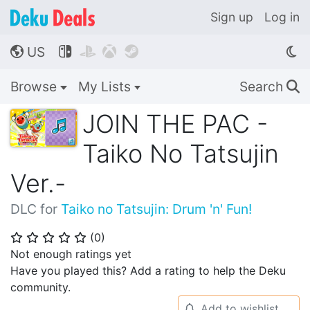
Sign up
Log in
US




🌎
Browse
My Lists
Search
🔍
JOIN THE PAC -
Taiko No Tatsujin
Ver.-
DLC for
Taiko no Tatsujin: Drum 'n' Fun!
(
0
)
⭐
⭐
⭐
⭐
⭐
Not enough ratings yet
Have you played this? Add a rating to help the Deku
community.
Add to wishlist
🔔