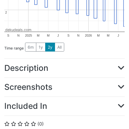
2
2
dekudeals.com
S
N
2025
M
M
J
S
N
2026
M
M
J
6m
1y
2y
All
Time range
Description
Screenshots
Included In
(
0
)
⭐
⭐
⭐
⭐
⭐