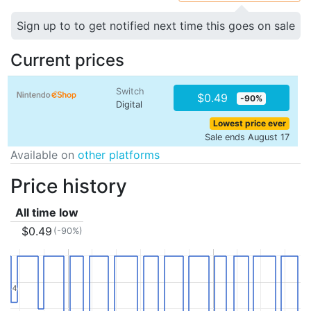
Sign up to to get notified next time this goes on sale
Current prices
Switch
$0.49
-90%
Digital
Lowest price ever
Sale ends August 17
Available on
other platforms
Price history
All time low
$0.49
(-90%)
4
4