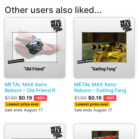
Other users also liked...
METAL MAX Xeno
METAL MAX Xeno
Reborn – Old Friend R
Reborn – Gatling Fang
$1.99
$0.19
$1.99
$0.19
-90%
-90%
Lowest price ever
Lowest price ever
Sale ends August 17
Sale ends August 17