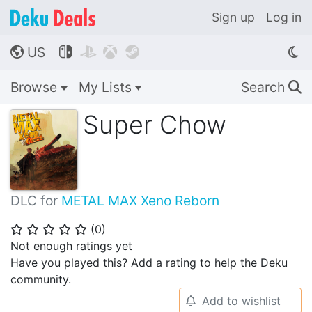
Sign up
Log in
US




🌎
Browse
My Lists
Search
🔍
Super Chow
DLC for
METAL MAX Xeno Reborn
(
0
)
⭐
⭐
⭐
⭐
⭐
Not enough ratings yet
Have you played this? Add a rating to help the Deku
community.
Add to wishlist
🔔