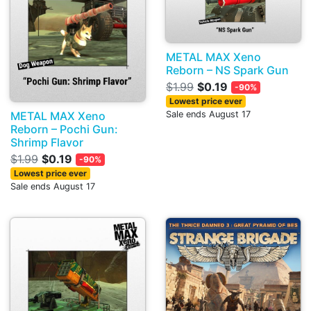
METAL MAX Xeno
Reborn – NS Spark Gun
$1.99
$0.19
-90%
Lowest price ever
METAL MAX Xeno
Sale ends August 17
Reborn – Pochi Gun:
Shrimp Flavor
$1.99
$0.19
-90%
Lowest price ever
Sale ends August 17