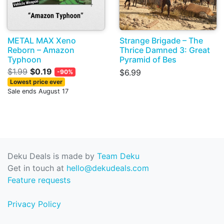
METAL MAX Xeno
Strange Brigade – The
Reborn – Amazon
Thrice Damned 3: Great
Typhoon
Pyramid of Bes
$1.99
$0.19
$6.99
-90%
Lowest price ever
Sale ends August 17
Deku Deals is made by
Team Deku
Get in touch at
hello@dekudeals.com
Feature requests
Privacy Policy