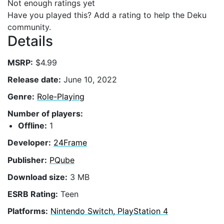
Not enough ratings yet
Have you played this? Add a rating to help the Deku
community.
Details
MSRP:
$4.99
Release date:
June 10, 2022
Genre:
Role-Playing
Number of players:
Offline:
1
Developer:
24Frame
Publisher:
PQube
Download size:
3 MB
ESRB Rating:
Teen
Platforms:
Nintendo Switch, PlayStation 4