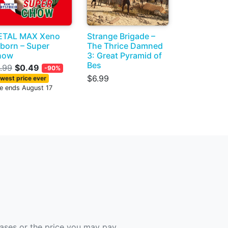
ETAL MAX Xeno
Strange Brigade –
born – Super
The Thrice Damned
how
3: Great Pyramid of
Bes
.99
$0.49
-90%
$6.99
west price ever
le ends August 17
hases or the price you may pay.