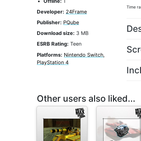
Offline:
1
Time r
Developer:
24Frame
Publisher:
PQube
Des
Download size:
3 MB
ESRB Rating:
Teen
Scr
Platforms:
Nintendo Switch,
PlayStation 4
Inc
Other users also liked...