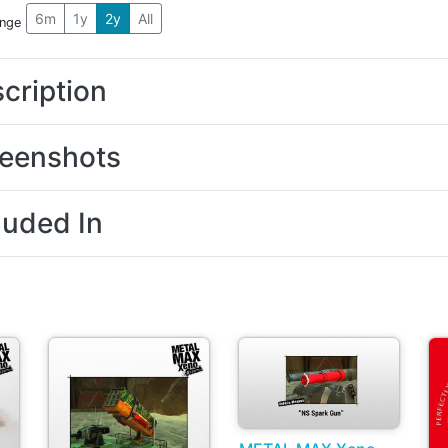
6m
1y
2y
All
ange
cription
eenshots
luded In