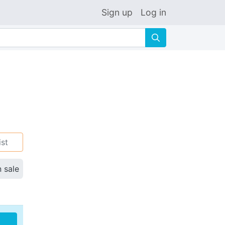
Sign up
Log in
🔍
ist
n sale