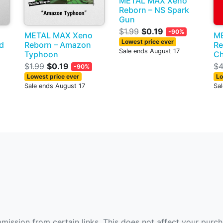
METAL MAX Xeno
Reborn – NS Spark
Gun
$1.99
$0.19
-90%
METAL MAX Xeno
M
Lowest price ever
nd
Reborn – Amazon
Re
Sale ends August 17
Typhoon
C
$1.99
$0.19
$4
-90%
Lowest price ever
Lo
Sale ends August 17
Sa
ommission from certain links. This does not affect your purc