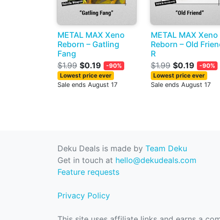
METAL MAX Xeno
METAL MAX Xeno
Reborn – Gatling
Reborn – Old Frie
Fang
R
$1.99
$0.19
$1.99
$0.19
-90%
-90%
Lowest price ever
Lowest price ever
Sale ends August 17
Sale ends August 17
Deku Deals is made by
Team Deku
Get in touch at
hello@dekudeals.com
Feature requests
Privacy Policy
This site uses affiliate links and earns a c