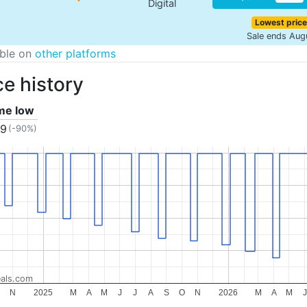
Digital
Lowest price
Sale ends Aug
able on
other platforms
ce history
ime low
19
(-90%)
als.com
N
2025
M
A
M
J
J
A
S
O
N
2026
M
A
M
J