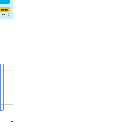
 ever
ust 17
J
A