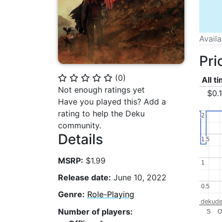
Avail
Pri
(
0
)
⭐
⭐
⭐
⭐
⭐
All t
Not enough ratings yet
$0.
Have you played this? Add a
rating to help the Deku
2
2
community.
Details
1.5
1.5
MSRP:
$1.99
1
1
Release date:
June 10, 2022
0.5
0.5
Genre:
Role-Playing
dekude
Number of players:
S
O