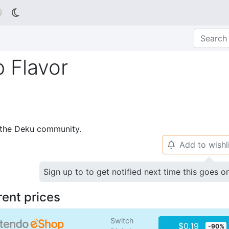

 Flavor
p the Deku community.
Add to wishl
🔔
Sign up to to get notified next time this goes o
rent prices
Switch
$0.19
-90%