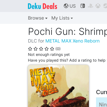
US



🌎
Browse
My Lists
Pochi Gun: Shrimp
DLC for
METAL MAX Xeno Reborn
(
0
)
⭐
⭐
⭐
⭐
⭐
Not enough ratings yet
Have you played this? Add a rating to hel
Cur