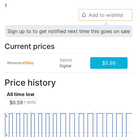
1
Add to wishlist
🔔
Sign up to to get notified next time this goes on sale
Current prices
Switch
$5.99
Digital
Price history
All time low
$0.59
(-90%)
6
6
4
4