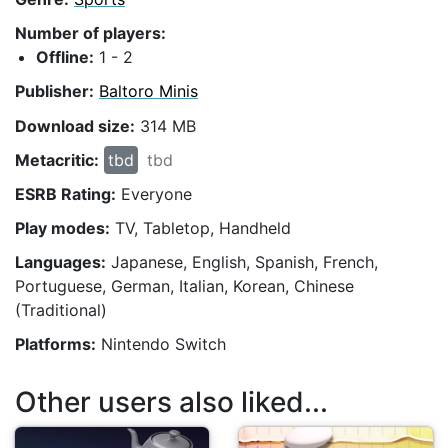
Number of players:
Offline:
1 - 2
Publisher:
Baltoro Minis
Download size:
314 MB
Metacritic:
tbd
tbd
ESRB Rating:
Everyone
Play modes:
TV, Tabletop, Handheld
Languages:
Japanese, English, Spanish, French,
Portuguese, German, Italian, Korean, Chinese
(Traditional)
Platforms:
Nintendo Switch
Other users also liked...