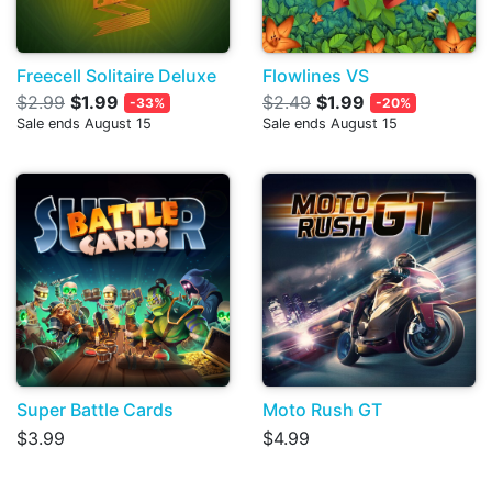
Freecell Solitaire Deluxe
Flowlines VS
$2.99
$1.99
$2.49
$1.99
-33%
-20%
Sale ends August 15
Sale ends August 15
Super Battle Cards
Moto Rush GT
$3.99
$4.99