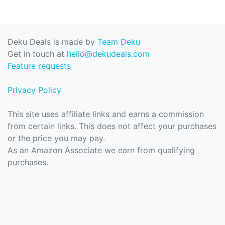
Deku Deals is made by
Team Deku
Get in touch at
hello@dekudeals.com
Feature requests
Privacy Policy
This site uses affiliate links and earns a commission
from certain links. This does not affect your purchases
or the price you may pay.
As an Amazon Associate we earn from qualifying
purchases.