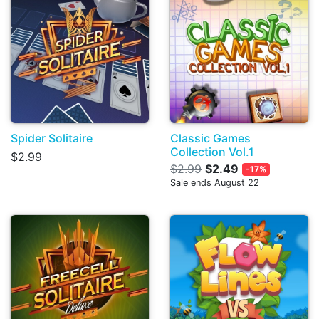
Spider Solitaire
Classic Games
Collection Vol.1
$2.99
$2.99
$2.49
-17%
Sale ends August 22