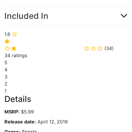
Included In
1.6
⭐
⭐
(
34
)
⭐
⭐
⭐
⭐
⭐
34 ratings
5
4
3
2
1
Details
MSRP:
$5.99
Release date:
April 12, 2019
Genre:
Sports