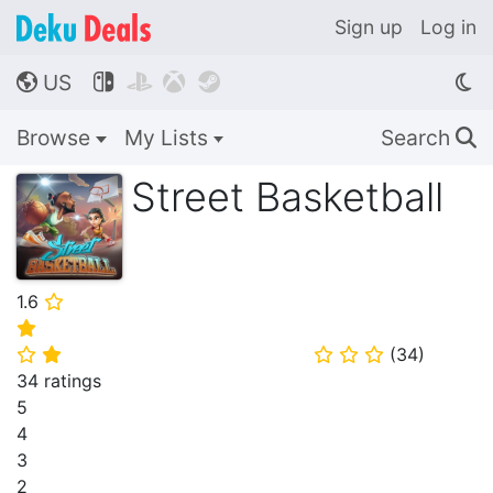
Sign up
Log in
US




🌎
Browse
My Lists
Search
🔍
Street Basketball
1.6
⭐
⭐
(
34
)
⭐
⭐
⭐
⭐
⭐
34 ratings
5
4
3
2