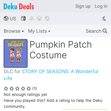
Sign up
Log in
US




🌎
Browse
My Lists
Search
🔍
Pumpkin Patch
Costume
DLC for
STORY OF SEASONS: A Wonderful
Life
(
1
)
⭐
⭐
⭐
⭐
⭐
Not enough ratings yet
Have you played this? Add a rating to help the Deku
community.