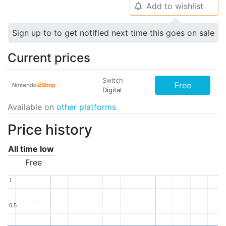
Add to wishlist
🔔
Sign up to to get notified next time this goes on sale
Current prices
Switch
Free
Digital
Available on
other platforms
Price history
All time low
Free
1
1
0.5
0.5