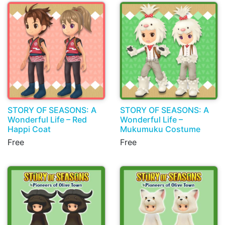
STORY OF SEASONS: A
STORY OF SEASONS: A
Wonderful Life – Red
Wonderful Life –
Happi Coat
Mukumuku Costume
Free
Free