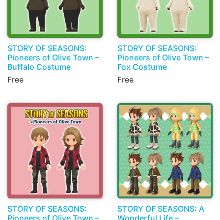
STORY OF SEASONS:
STORY OF SEASONS:
Pioneers of Olive Town –
Pioneers of Olive Town –
Buffalo Costume
Fox Costume
Free
Free
STORY OF SEASONS:
STORY OF SEASONS: A
Pioneers of Olive Town –
Wonderful Life –