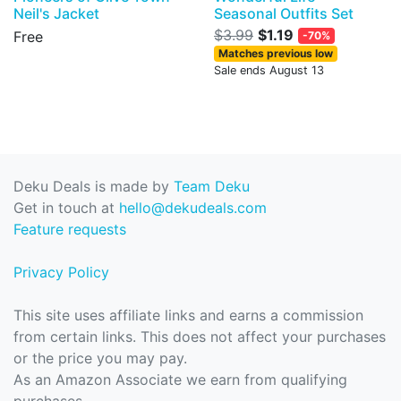
Neil's Jacket
Seasonal Outfits Set
$3.99
$1.19
Free
-70%
Matches previous low
Sale ends August 13
Deku Deals is made by
Team Deku
Get in touch at
hello@dekudeals.com
Feature requests
Privacy Policy
This site uses affiliate links and earns a commission
from certain links. This does not affect your purchases
or the price you may pay.
As an Amazon Associate we earn from qualifying