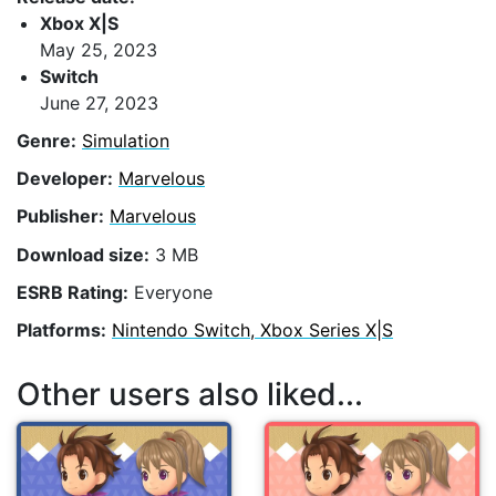
Xbox X|S
May 25, 2023
Switch
June 27, 2023
Genre:
Simulation
Developer:
Marvelous
Publisher:
Marvelous
Download size:
3 MB
ESRB Rating:
Everyone
Platforms:
Nintendo Switch, Xbox Series X|S
Other users also liked...