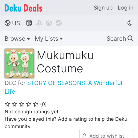
Sign up
Log in
US




🌎
Browse
My Lists
Search
🔍
Mukumuku
Costume
DLC for
STORY OF SEASONS: A Wonderful
Life
(
0
)
⭐
⭐
⭐
⭐
⭐
Not enough ratings yet
Have you played this? Add a rating to help the Deku
community.
Add to wishlist
🔔