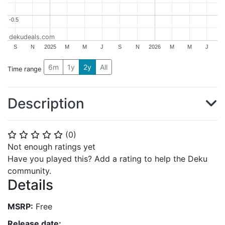
-0.5
-0.5
dekudeals.com
S
N
2025
M
M
J
S
N
2026
M
M
J
6m
1y
2y
All
Time range
Description
(
0
)
⭐
⭐
⭐
⭐
⭐
Not enough ratings yet
Have you played this? Add a rating to help the Deku
community.
Details
MSRP:
Free
Release date: