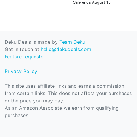
Sale ends August 13
Deku Deals is made by
Team Deku
Get in touch at
hello@dekudeals.com
Feature requests
Privacy Policy
This site uses affiliate links and earns a commission
from certain links. This does not affect your purchases
or the price you may pay.
As an Amazon Associate we earn from qualifying
purchases.