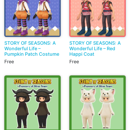
STORY OF SEASONS: A
STORY OF SEASONS: A
Wonderful Life –
Wonderful Life – Red
Pumpkin Patch Costume
Happi Coat
Free
Free