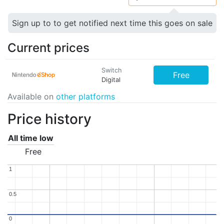
Sign up to to get notified next time this goes on sale
Current prices
Switch
Free
Digital
Available on
other platforms
Price history
All time low
Free
1
1
0.5
0.5
0
0