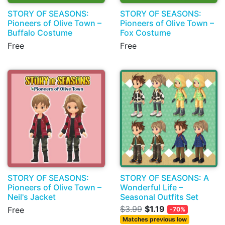
STORY OF SEASONS:
STORY OF SEASONS:
Pioneers of Olive Town –
Pioneers of Olive Town –
Buffalo Costume
Fox Costume
Free
Free
STORY OF SEASONS:
STORY OF SEASONS: A
Pioneers of Olive Town –
Wonderful Life –
Neil's Jacket
Seasonal Outfits Set
$3.99
$1.19
Free
-70%
Matches previous low