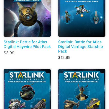
Starlink: Battle for Atlas
Starlink: Battle for Atlas
Digital Haywire Pilot Pack
Digital Vantage Starship
Pack
$3.99
$12.99