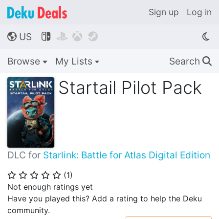
Sign up
Log in
US




🌎
Browse
My Lists
Search
🔍
Startail Pilot Pack
DLC for
Starlink: Battle for Atlas Digital Edition
(
1
)
⭐
⭐
⭐
⭐
⭐
Not enough ratings yet
Have you played this? Add a rating to help the Deku
community.