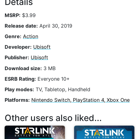
Details
MSRP:
$3.99
Release date:
April 30, 2019
Genre:
Action
Developer:
Ubisoft
Publisher:
Ubisoft
Download size:
3 MB
ESRB Rating:
Everyone 10+
Play modes:
TV, Tabletop, Handheld
Platforms:
Nintendo Switch, PlayStation 4, Xbox One
Other users also liked...