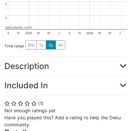
2
2
1
1
dekudeals.com
S
N
2025
M
M
J
S
N
2026
M
M
J
6m
1y
2y
All
Time range
Description
Included In
(
1
)
⭐
⭐
⭐
⭐
⭐
Not enough ratings yet
Have you played this? Add a rating to help the Deku
community.