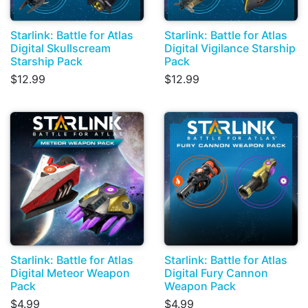
Starlink: Battle for Atlas
Starlink: Battle for Atlas
Digital Skullscream
Digital Vigilance Starship
Starship Pack
Pack
$12.99
$12.99
Starlink: Battle for Atlas
Starlink: Battle for Atlas
Digital Meteor Weapon
Digital Fury Cannon
Pack
Weapon Pack
$4.99
$4.99