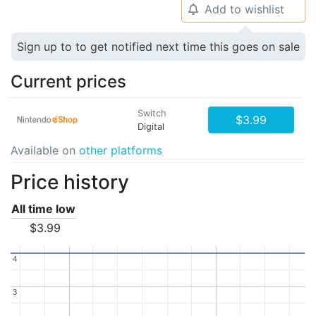
Add to wishlist
🔔
Sign up to to get notified next time this goes on sale
Current prices
Switch
$3.99
Digital
Available on
other platforms
Price history
All time low
$3.99
4
4
3
3