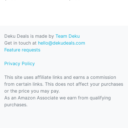
Deku Deals is made by
Team Deku
Get in touch at
hello@dekudeals.com
Feature requests
Privacy Policy
This site uses affiliate links and earns a commission
from certain links. This does not affect your purchases
or the price you may pay.
As an Amazon Associate we earn from qualifying
purchases.