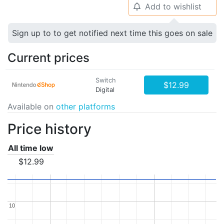
Add to wishlist
🔔
Sign up to to get notified next time this goes on sale
Current prices
Switch
$12.99
Digital
Available on
other platforms
Price history
All time low
$12.99
10
10