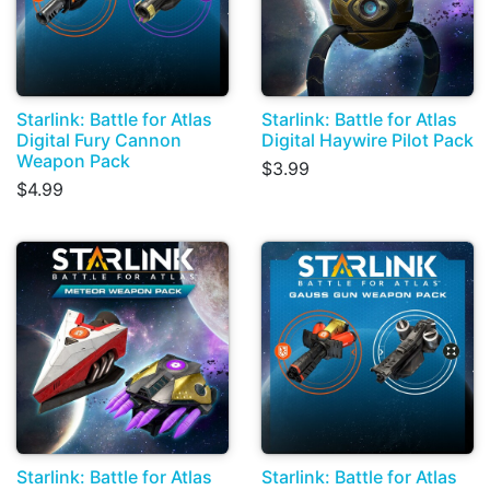
Starlink: Battle for Atlas
Starlink: Battle for Atlas
Digital Fury Cannon
Digital Haywire Pilot Pack
Weapon Pack
$3.99
$4.99
Starlink: Battle for Atlas
Starlink: Battle for Atlas