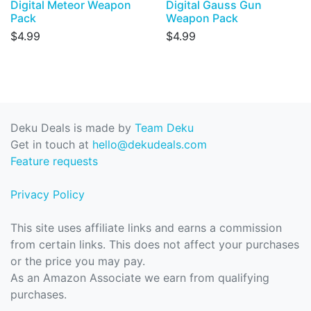
Digital Meteor Weapon
Digital Gauss Gun
Pack
Weapon Pack
$4.99
$4.99
Deku Deals is made by
Team Deku
Get in touch at
hello@dekudeals.com
Feature requests
Privacy Policy
This site uses affiliate links and earns a commission
from certain links. This does not affect your purchases
or the price you may pay.
As an Amazon Associate we earn from qualifying
purchases.