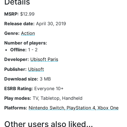
Details
MSRP:
$12.99
Release date:
April 30, 2019
Genre:
Action
Number of players:
Offline:
1 - 2
Developer:
Ubisoft Paris
Publisher:
Ubisoft
Download size:
3 MB
ESRB Rating:
Everyone 10+
Play modes:
TV, Tabletop, Handheld
Platforms:
Nintendo Switch, PlayStation 4, Xbox One
Other users also liked...