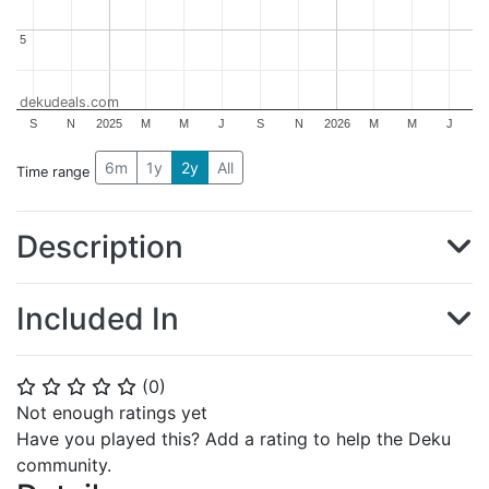
5
5
dekudeals.com
S
N
2025
M
M
J
S
N
2026
M
M
J
6m
1y
2y
All
Time range
Description
Included In
(
0
)
⭐
⭐
⭐
⭐
⭐
Not enough ratings yet
Have you played this? Add a rating to help the Deku
community.