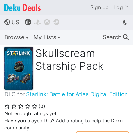
Sign up
Log in
US




🌎
Browse
My Lists
Search
🔍
Skullscream
Starship Pack
DLC for
Starlink: Battle for Atlas Digital Edition
(
0
)
⭐
⭐
⭐
⭐
⭐
Not enough ratings yet
Have you played this? Add a rating to help the Deku
community.