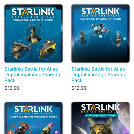
Starlink: Battle for Atlas
Starlink: Battle for Atlas
Digital Vigilance Starship
Digital Vantage Starship
Pack
Pack
$12.99
$12.99