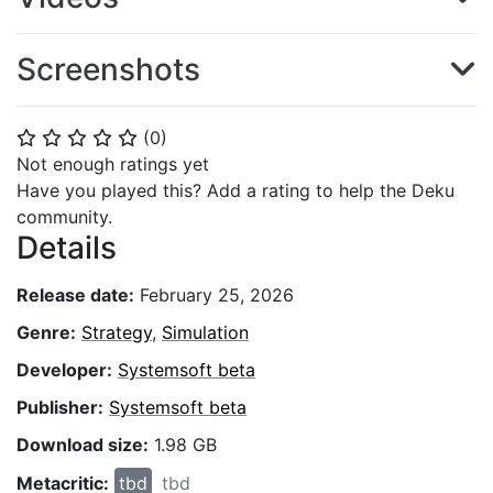
Screenshots
(
0
)
⭐
⭐
⭐
⭐
⭐
Not enough ratings yet
Have you played this? Add a rating to help the Deku
community.
Details
Release date:
February 25, 2026
Genre:
Strategy
,
Simulation
Developer:
Systemsoft beta
Publisher:
Systemsoft beta
Download size:
1.98 GB
Metacritic:
tbd
tbd