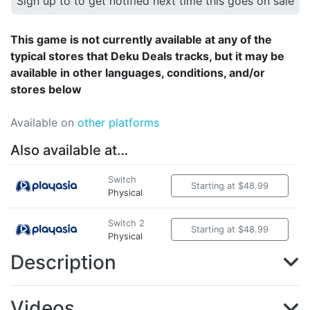
Sign up to to get notified next time this goes on sale
This game is not currently available at any of the
typical stores that Deku Deals tracks, but it may be
available in other languages, conditions, and/or
stores below
Available on
other platforms
Also available at…
Switch
Starting at $48.99
Physical
Switch 2
Starting at $48.99
Physical
Description
Videos