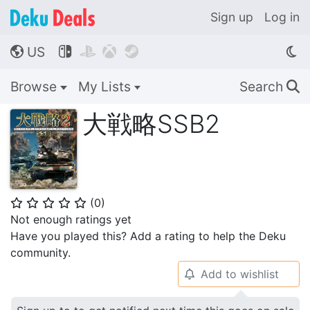
Sign up
Log in
US




🌎
Browse
My Lists
Search
🔍
大戦略SSB2
(
0
)
⭐
⭐
⭐
⭐
⭐
Not enough ratings yet
Have you played this? Add a rating to help the Deku
community.
Add to wishlist
🔔