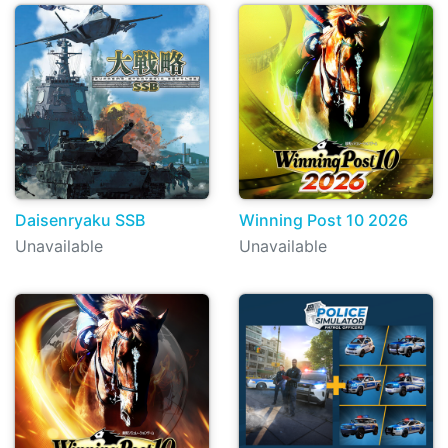
Daisenryaku SSB
Winning Post 10 2026
Unavailable
Unavailable