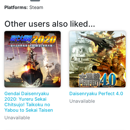
Platforms:
Steam
Other users also liked...
Gendai Daisenryaku
Daisenryaku Perfect 4.0
2020: Yureru Sekai
Unavailable
Chitsujo! Taikoku no
Yabou to Sekai Taisen
Unavailable