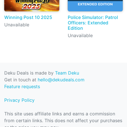
Winning Post 10 2025
Police Simulator: Patrol
Officers: Extended
Unavailable
Edition
Unavailable
Deku Deals is made by
Team Deku
Get in touch at
hello@dekudeals.com
Feature requests
Privacy Policy
This site uses affiliate links and earns a commission
from certain links. This does not affect your purchases