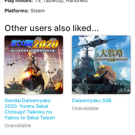
Play modes:
TV, Tabletop, Handheld
Platforms:
Steam
Other users also liked...
Gendai Daisenryaku
Daisenryaku SSB
2020: Yureru Sekai
Unavailable
Chitsujo! Taikoku no
Yabou to Sekai Taisen
Unavailable