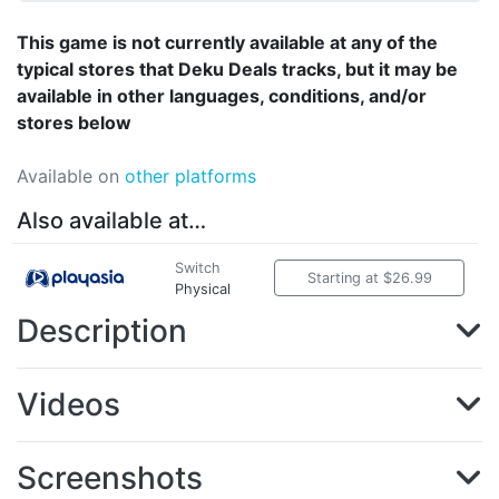
This game is not currently available at any of the
typical stores that Deku Deals tracks, but it may be
available in other languages, conditions, and/or
stores below
Available on
other platforms
Also available at…
Switch
Starting at $26.99
Physical
Description
Videos
Screenshots