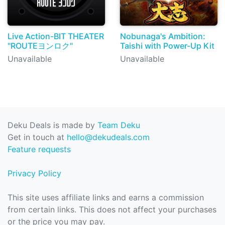
Live Action-BIT THEATER
Nobunaga's Ambition:
"ROUTEヨンロク"
Taishi with Power-Up Kit
Unavailable
Unavailable
Deku Deals is made by
Team Deku
Get in touch at
hello@dekudeals.com
Feature requests
Privacy Policy
This site uses affiliate links and earns a commission
from certain links. This does not affect your purchases
or the price you may pay.