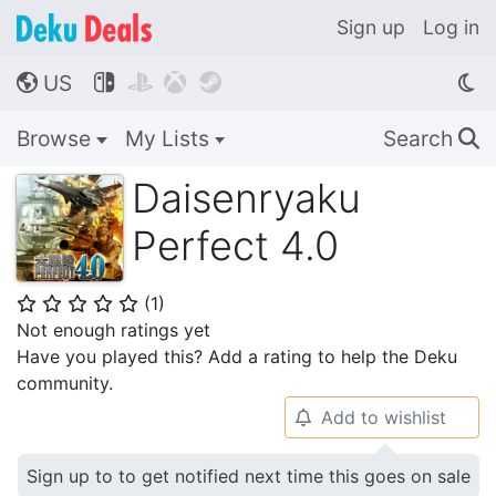
Sign up
Log in
US




🌎
Browse
My Lists
Search
🔍
Daisenryaku
Perfect 4.0
(
1
)
⭐
⭐
⭐
⭐
⭐
Not enough ratings yet
Have you played this? Add a rating to help the Deku
community.
Add to wishlist
🔔
Sign up to to get notified next time this goes on sale