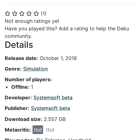
(
1
)
⭐
⭐
⭐
⭐
⭐
Not enough ratings yet
Have you played this? Add a rating to help the Deku
community.
Details
Release date:
October 1, 2018
Genre:
Simulation
Number of players:
Offline:
1
Developer:
Systemsoft beta
Publisher:
Systemsoft beta
Download size:
2.557 GB
Metacritic:
tbd
tbd