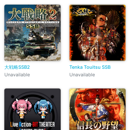
大戦略SSB2
Tenka Touitsu SSB
Unavailable
Unavailable