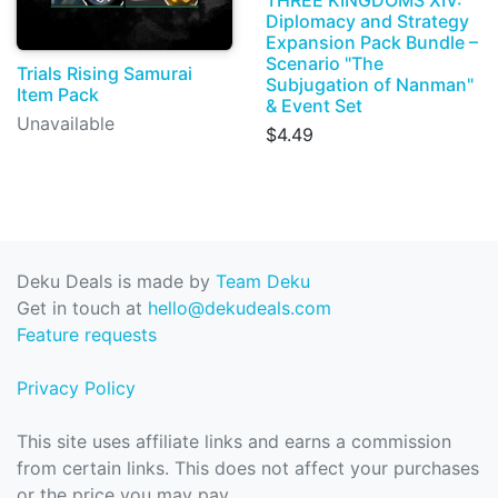
THREE KINGDOMS XIV:
Diplomacy and Strategy
Expansion Pack Bundle –
Scenario "The
Trials Rising Samurai
Subjugation of Nanman"
Item Pack
& Event Set
Unavailable
$4.49
Deku Deals is made by
Team Deku
Get in touch at
hello@dekudeals.com
Feature requests
Privacy Policy
This site uses affiliate links and earns a commission
from certain links. This does not affect your purchases
or the price you may pay.