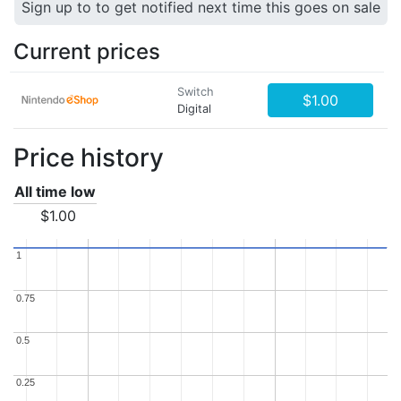
Sign up to to get notified next time this goes on sale
Current prices
Switch
$1.00
Digital
Price history
All time low
$1.00
1
1
0.75
0.75
0.5
0.5
0.25
0.25