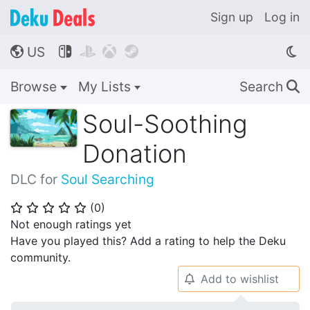
Sign up
Log in
US




🌎
Browse
My Lists
Search
🔍
Soul-Soothing
Donation
DLC for
Soul Searching
(
0
)
⭐
⭐
⭐
⭐
⭐
Not enough ratings yet
Have you played this? Add a rating to help the Deku
community.
Add to wishlist
🔔