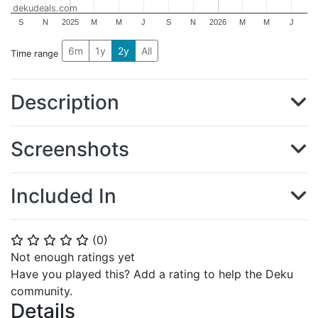
dekudeals.com
S
N
2025
M
M
J
S
N
2026
M
M
J
6m
1y
2y
All
Time range
Description
Screenshots
Included In
(
0
)
⭐
⭐
⭐
⭐
⭐
Not enough ratings yet
Have you played this? Add a rating to help the Deku
community.
Details