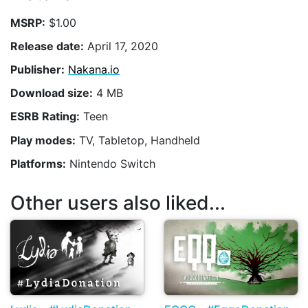
MSRP:
$1.00
Release date:
April 17, 2020
Publisher:
Nakana.io
Download size:
4 MB
ESRB Rating:
Teen
Play modes:
TV, Tabletop, Handheld
Platforms:
Nintendo Switch
Other users also liked...