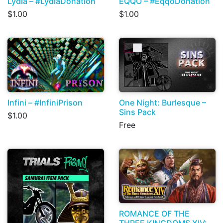
Lydia – #LydiaDonation
EQQO – #EqqoDonation
$1.00
$1.00
Infini – #InfiniPrison
One Night: Burlesque –
Sins Pack
$1.00
Free
ROMANCE OF THE