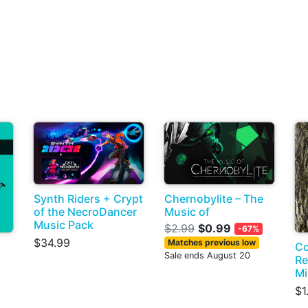
Synth Riders + Crypt
Chernobylite – The
of the NecroDancer
Music of
Music Pack
$2.99
$0.99
-67%
$34.99
Matches previous low
Co
Sale ends August 20
Re
Mi
$1