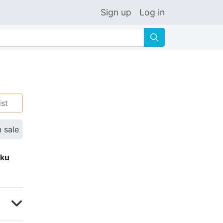
Sign up
Log in
🔍
ist
n sale
eku