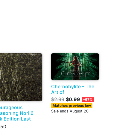
Chernobylite – The
Art of
$2.99
$0.99
-67%
Matches previous low
urageous
Sale ends August 20
asoning Nori 6
kiEdition Last
.50