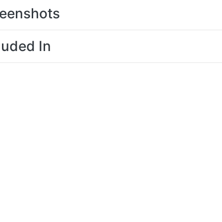
eenshots
luded In