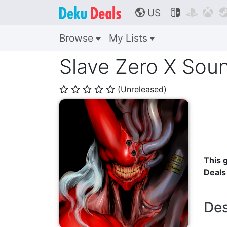
US



🌎
Browse
My Lists
Slave Zero X Soun
(Unreleased)
⭐
⭐
⭐
⭐
⭐
This g
Deals
Des