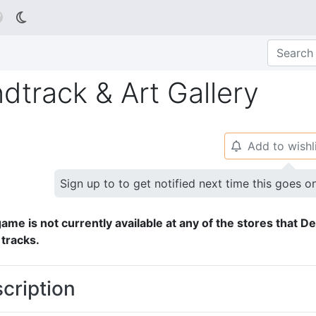

dtrack & Art Gallery
Add to wishl
🔔
Sign up to to get notified next time this goes o
ame is not currently available at any of the stores that D
 tracks.
cription