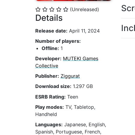
Scr
(Unreleased)
⭐
⭐
⭐
⭐
⭐
Details
Inc
Release date:
April 11, 2024
Number of players:
Offline:
1
Developer:
MUTEKI Games
Collective
Publisher:
Ziggurat
Download size:
1.297 GB
ESRB Rating:
Teen
Play modes:
TV, Tabletop,
Handheld
Languages:
Japanese, English,
Spanish, Portuguese, French,