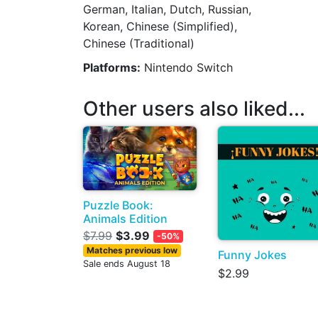
German, Italian, Dutch, Russian,
Korean, Chinese (Simplified),
Chinese (Traditional)
Platforms:
Nintendo Switch
Other users also liked...
Puzzle Book:
Animals Edition
$7.99
$3.99
-50%
Matches previous low
Funny Jokes
Sale ends August 18
$2.99