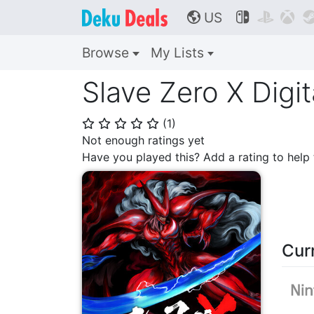
US



🌎
Browse
My Lists
Slave Zero X Digit
(
1
)
⭐
⭐
⭐
⭐
⭐
Not enough ratings yet
Have you played this? Add a rating to hel
Cur