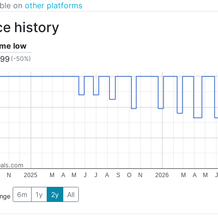
able on
other platforms
ce history
time low
.99
(-50%)
als.com
N
2025
M
A
M
J
J
A
S
O
N
2026
M
A
M
J
6m
1y
2y
All
ange