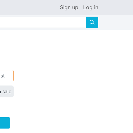
Sign up
Log in
🔍
ist
n sale