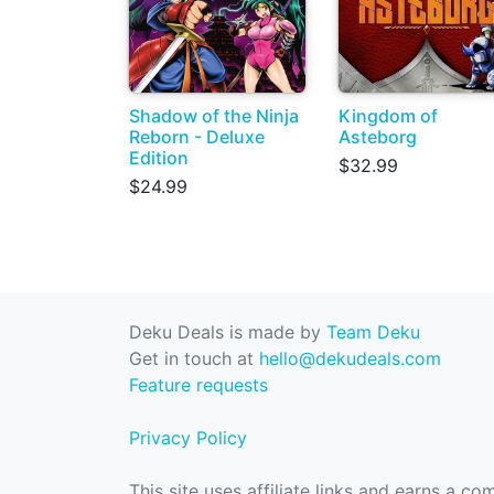
Shadow of the Ninja
Kingdom of
Reborn - Deluxe
Asteborg
Edition
$32.99
$24.99
Deku Deals is made by
Team Deku
Get in touch at
hello@dekudeals.com
Feature requests
Privacy Policy
This site uses affiliate links and earns a c