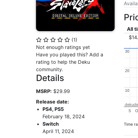
Avail
Pri
All 
$14
(
1
)
⭐
⭐
⭐
⭐
⭐
Not enough ratings yet
30
30
Have you played this? Add a
rating to help the Deku
community.
20
20
Details
MSRP:
$29.99
10
10
Release date:
dekude
PS4, PS5
S
O
February 18, 2024
Switch
Time r
April 11, 2024