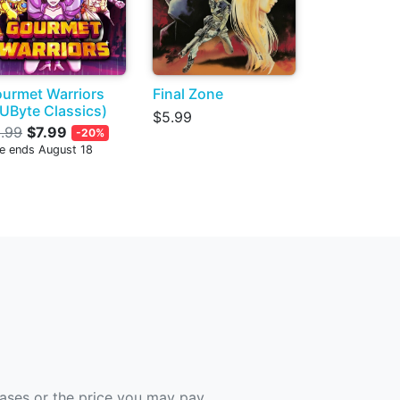
urmet Warriors
Final Zone
UByte Classics)
$5.99
.99
$7.99
-20%
le ends August 18
hases or the price you may pay.