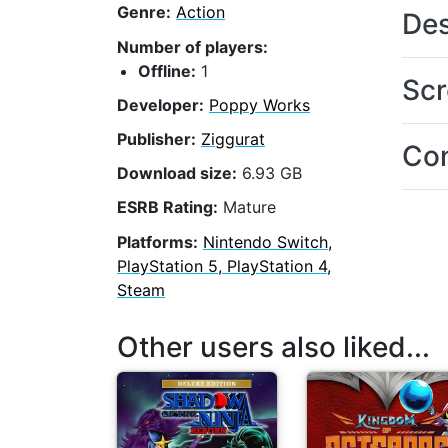
Genre:
Action
Des
Number of players:
Offline:
1
Scr
Developer:
Poppy Works
Publisher:
Ziggurat
Con
Download size:
6.93 GB
ESRB Rating:
Mature
Platforms:
Nintendo Switch,
PlayStation 5, PlayStation 4,
Steam
Other users also liked...