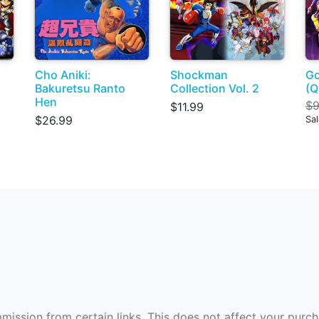
Cho Aniki:
Shockman
Go
Bakuretsu Ranto
Collection Vol. 2
(Q
Hen
$9
$11.99
$26.99
Sa
ommission from certain links. This does not affect your purc