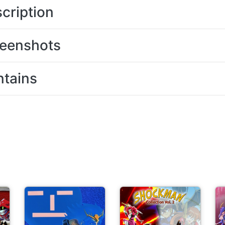
cription
eenshots
tains