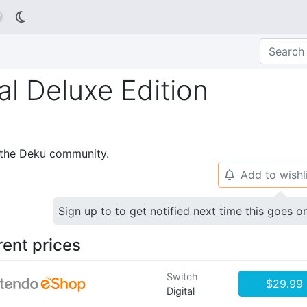

al Deluxe Edition
p the Deku community.
Add to wishl
🔔
Sign up to to get notified next time this goes o
rent prices
Switch
$29.99
Digital