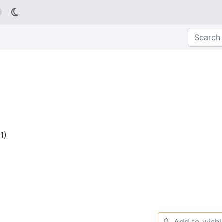

1
)
Add to wishl
🔔