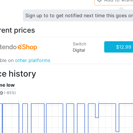
Sign up to to get notified next time this goes o
rent prices
Switch
$12.99
Digital
able on
other platforms
ce history
ime low
99
(-85%)