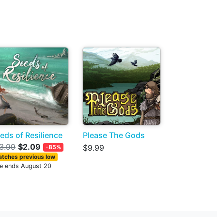
eds of Resilience
Please The Gods
3.99
$2.09
$9.99
-85%
tches previous low
le ends August 20