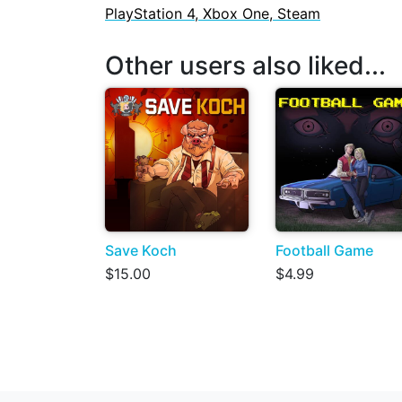
PlayStation 4, Xbox One, Steam
Other users also liked...
Save Koch
Football Game
$15.00
$4.99