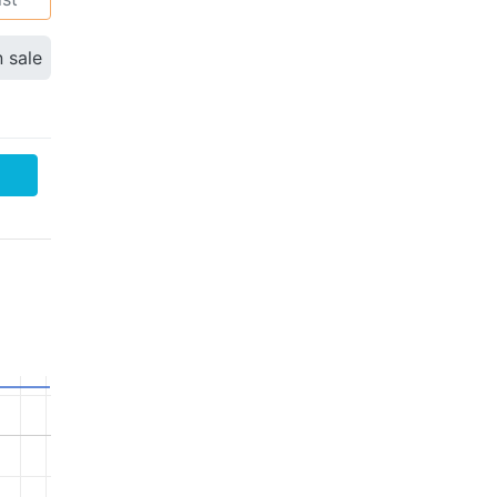
n sale