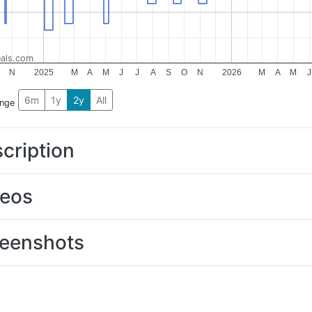
als.com
N
2025
M
A
M
J
J
A
S
O
N
2026
M
A
M
J
6m
1y
2y
All
ange
cription
deos
eenshots