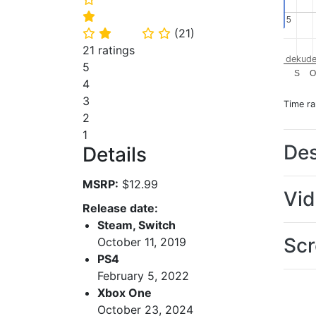
⭐
5
5
(
21
)
⭐
⭐
⭐
⭐
21 ratings
dekude
5
S
O
4
3
Time r
2
1
Des
Details
MSRP:
$12.99
Vi
Release date:
Steam, Switch
Scr
October 11, 2019
PS4
February 5, 2022
Xbox One
October 23, 2024