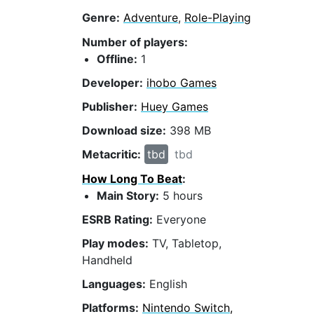
Genre:
Adventure
,
Role-Playing
Number of players:
Offline:
1
Developer:
ihobo Games
Publisher:
Huey Games
Download size:
398 MB
Metacritic:
tbd
tbd
How Long To Beat
:
Main Story:
5 hours
ESRB Rating:
Everyone
Play modes:
TV, Tabletop,
Handheld
Languages:
English
Platforms:
Nintendo Switch,