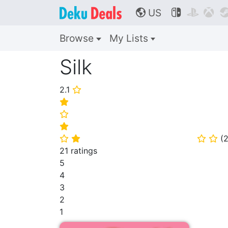
US



🌎
Browse
My Lists
Silk
2.1
⭐
⭐
⭐
⭐
(
2
⭐
⭐
⭐
⭐
21 ratings
5
4
3
2
1