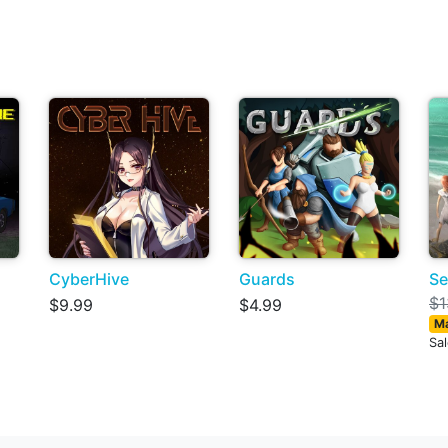
CyberHive
Guards
Se
$1
$9.99
$4.99
Ma
Sa