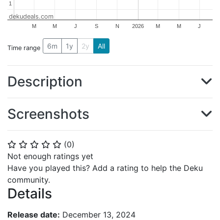
1
1
dekudeals.com
M
M
J
S
N
2026
M
M
J
6m
1y
2y
All
Time range
Description
Screenshots
(
0
)
⭐
⭐
⭐
⭐
⭐
Not enough ratings yet
Have you played this? Add a rating to help the Deku
community.
Details
Release date:
December 13, 2024