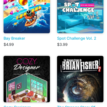
Bay Breaker
Spot Challenge Vol. 2
$4.99
$3.99