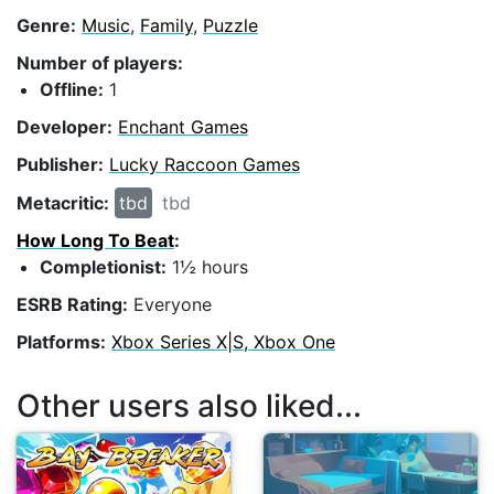
Genre:
Music
,
Family
,
Puzzle
Number of players:
Offline:
1
Developer:
Enchant Games
Publisher:
Lucky Raccoon Games
Metacritic:
tbd
tbd
How Long To Beat
:
Completionist:
1½ hours
ESRB Rating:
Everyone
Platforms:
Xbox Series X|S, Xbox One
Other users also liked...