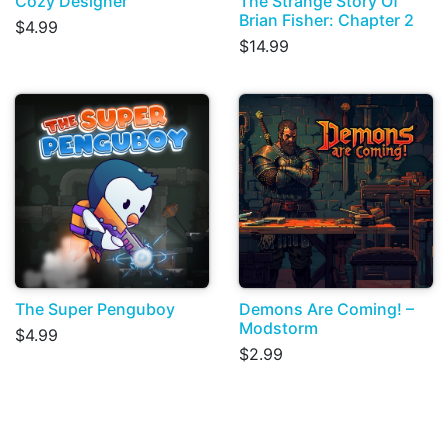
Cozy Designer
The Strange Story Of
Brian Fisher: Chapter 2
$4.99
$14.99
The Super Penguboy
Demons Are Coming! –
Modstorm
$4.99
$2.99