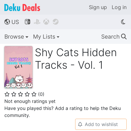
Sign up
Log in
US




🌎
Browse
My Lists
Search
🔍
Shy Cats Hidden
Tracks - Vol. 1
(
0
)
⭐
⭐
⭐
⭐
⭐
Not enough ratings yet
Have you played this? Add a rating to help the Deku
community.
Add to wishlist
🔔