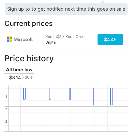
Sign up to to get notified next time this goes on sale
Current prices
Xbox X|S / Xbox One
$4.49
Digital
Price history
All time low
$3.14
(-30%)
4
4
3
3
2
2