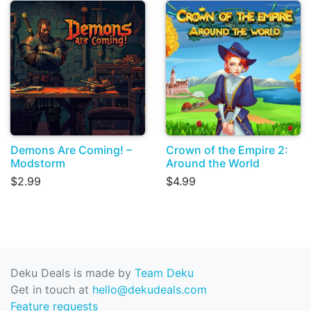
Demons Are Coming! –
Crown of the Empire 2:
Modstorm
Around the World
$2.99
$4.99
Deku Deals is made by
Team Deku
Get in touch at
hello@dekudeals.com
Feature requests