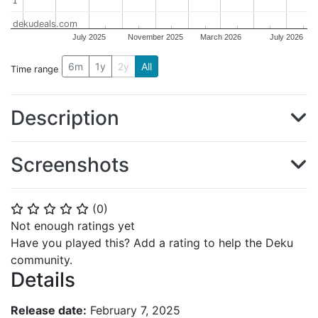
1
1
dekudeals.com
July 2025
November 2025
March 2026
July 2026
6m
1y
2y
All
Time range
Description
Screenshots
(
0
)
⭐
⭐
⭐
⭐
⭐
Not enough ratings yet
Have you played this? Add a rating to help the Deku
community.
Details
Release date:
February 7, 2025