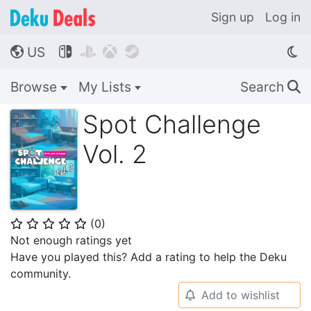
Sign up
Log in
US




🌎
Browse
My Lists
Search
🔍
Spot Challenge
Vol. 2
(
0
)
⭐
⭐
⭐
⭐
⭐
Not enough ratings yet
Have you played this? Add a rating to help the Deku
community.
Add to wishlist
🔔