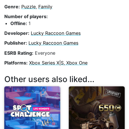
Genre:
Puzzle
,
Family
Number of players:
Offline:
1
Developer:
Lucky Raccoon Games
Publisher:
Lucky Raccoon Games
ESRB Rating:
Everyone
Platforms:
Xbox Series X|S, Xbox One
Other users also liked...