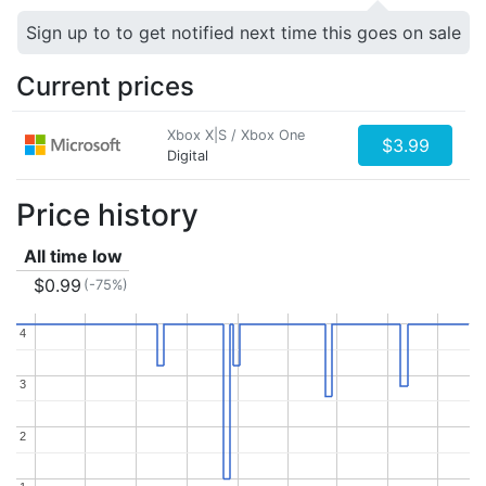
Sign up to to get notified next time this goes on sale
Current prices
Xbox X|S / Xbox One
$3.99
Digital
Price history
All time low
$0.99
(-75%)
4
4
3
3
2
2