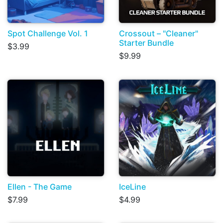
Spot Challenge Vol. 1
Crossout – "Cleaner"
Starter Bundle
$3.99
$9.99
Ellen - The Game
IceLine
$7.99
$4.99