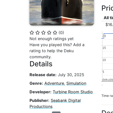
Pri
All 
$16
(
0
)
⭐
⭐
⭐
⭐
⭐
20
20
Not enough ratings yet
Have you played this? Add a
15
15
rating to help the Deku
community.
10
10
Details
5
5
Release date:
July 30, 2025
dekude
Genre:
Adventure
,
Simulation
..
Developer:
Turbine Room Studio
Time r
Publisher:
Seabank Digital
Productions