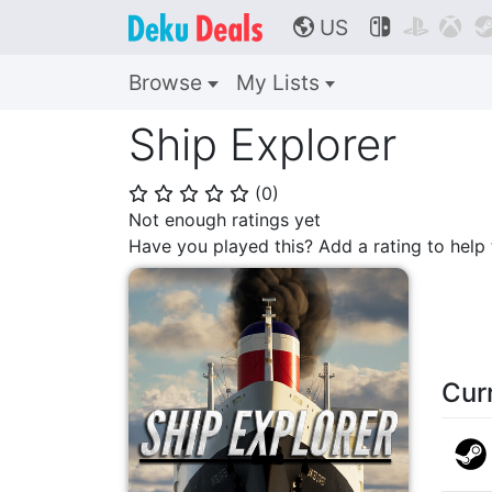
US



🌎
Browse
My Lists
Ship Explorer
(
0
)
⭐
⭐
⭐
⭐
⭐
Not enough ratings yet
Have you played this? Add a rating to hel
Cur