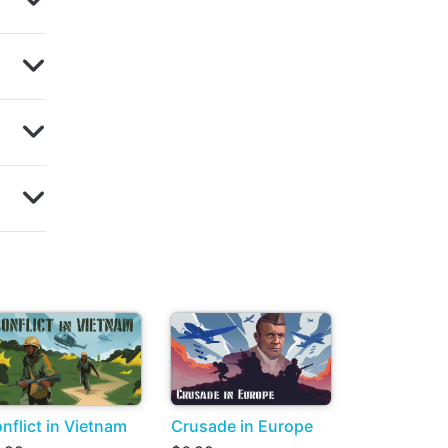
nflict in Vietnam
Crusade in Europe