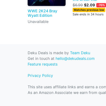
$6.99
$2.09
-70%
Matches previous low
WWE 2K24 Bray
Sale ends in 34 hours
Wyatt Edition
Unavailable
Deku Deals is made by
Team Deku
Get in touch at
hello@dekudeals.com
Feature requests
Privacy Policy
This site uses affiliate links and earns a c
As an Amazon Associate we earn from quali