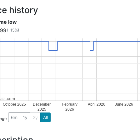
ce history
time low
.99
(-15%)
als.com
October 2025
December
February
April 2026
June 2026
2025
2026
6m
1y
2y
All
ange