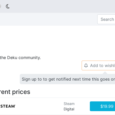

p the Deku community.
Add to wishl
🔔
Sign up to to get notified next time this goes o
rent prices
Steam
$19.99
Digital