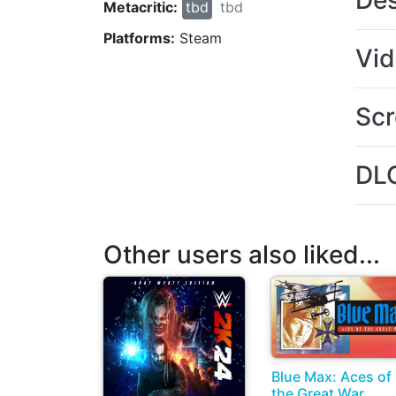
Des
Metacritic:
tbd
tbd
Platforms:
Steam
Vi
Scr
DL
Other users also liked...
Blue Max: Aces of
the Great War