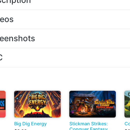
cription
deos
eenshots
C
Big Dig Energy
Stickman Strikes:
Co
Conquer Fantasy