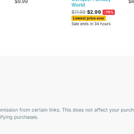
$9.99
$6
World
$11.99
$2.99
-75%
Lowest price ever
Sale ends in 34 hours
ommission from certain links. This does not affect your purc
fying purchases.