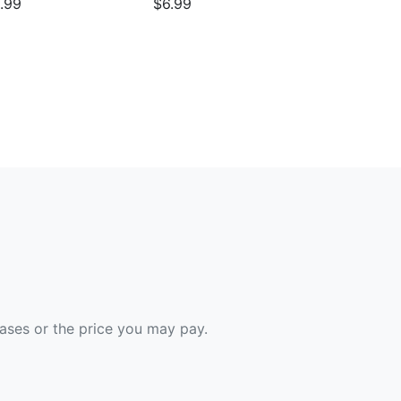
.99
$6.99
hases or the price you may pay.