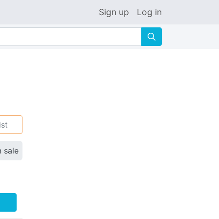
Sign up
Log in
🔍
ist
n sale