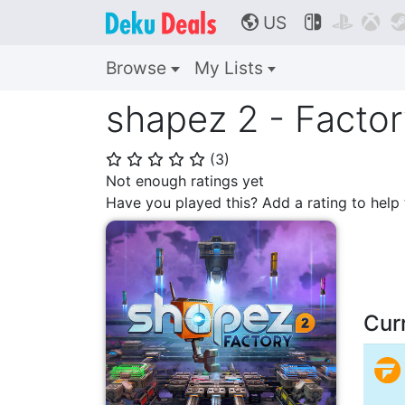
US



🌎
Browse
My Lists
shapez 2 - Facto
(
3
)
⭐
⭐
⭐
⭐
⭐
Not enough ratings yet
Have you played this? Add a rating to hel
Cur