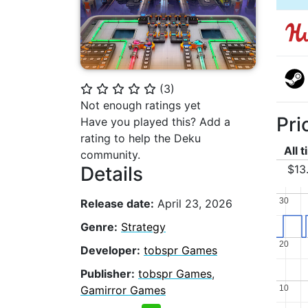
(
3
)
⭐
⭐
⭐
⭐
⭐
Not enough ratings yet
Pri
Have you played this? Add a
rating to help the Deku
All 
community.
$13
Details
30
30
Release date:
April 23, 2026
Genre:
Strategy
20
20
Developer:
tobspr Games
Publisher:
tobspr Games
,
10
10
Gamirror Games