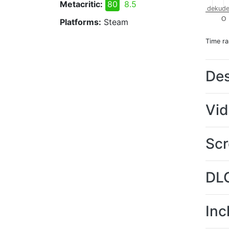
Metacritic:
80
8.5
dekude
O
Platforms:
Steam
Time r
Des
Vi
Scr
DL
Inc