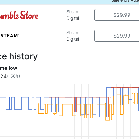
Sale ends Aug
Steam
$29.99
Digital
Steam
$29.99
Digital
ce history
time low
.24
(-56%)