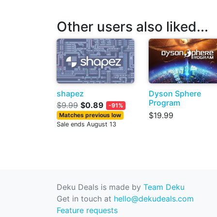
Other users also liked...
shapez
Dyson Sphere
Program
$9.99
$0.89
-91%
$19.99
Matches previous low
Sale ends August 13
Deku Deals is made by
Team Deku
Get in touch at
hello@dekudeals.com
Feature requests