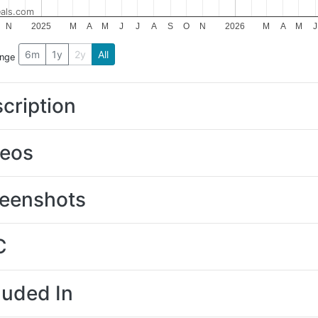
als.com
N
2025
M
A
M
J
J
A
S
O
N
2026
M
A
M
J
6m
1y
2y
All
ange
cription
deos
eenshots
C
luded In