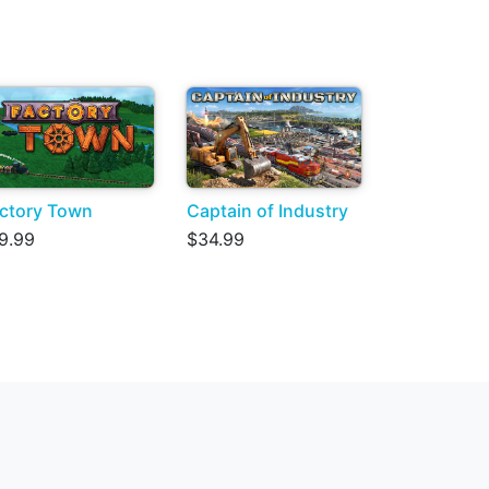
ctory Town
Captain of Industry
9.99
$34.99