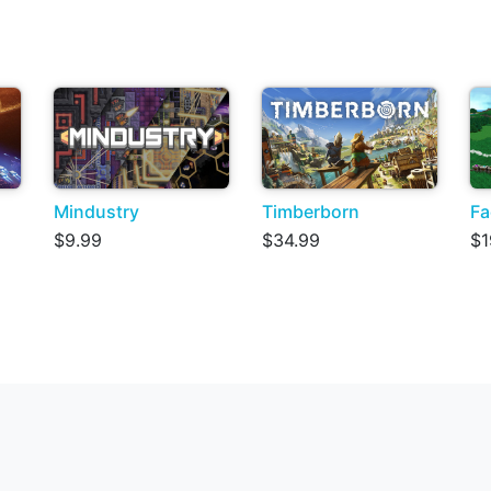
Mindustry
Timberborn
Fa
$9.99
$34.99
$1