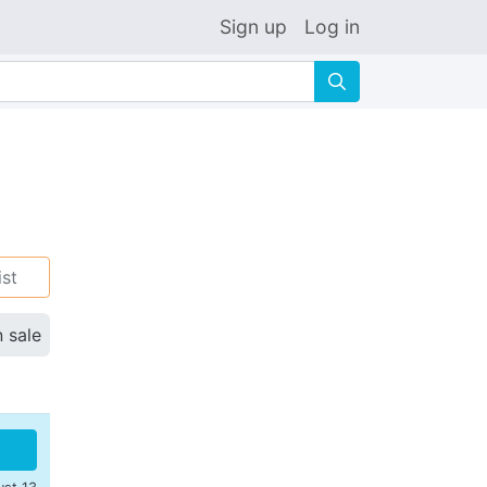
Sign up
Log in
🔍
ist
n sale