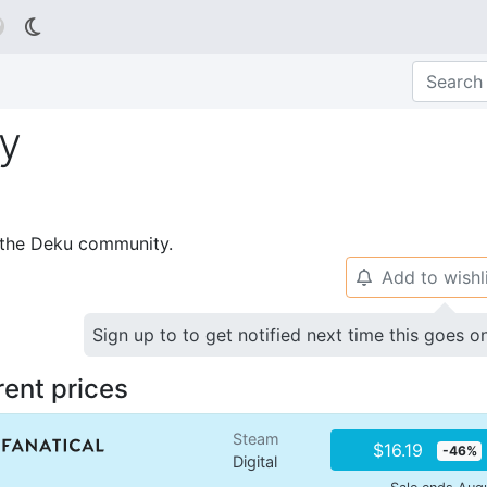

ry
p the Deku community.
Add to wishl
🔔
Sign up to to get notified next time this goes o
rent prices
Steam
$16.19
-46%
Digital