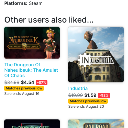
Platforms:
Steam
Other users also liked...
The Dungeon Of
Naheulbeuk: The Amulet
Of Chaos
$34.99
$4.54
-87%
Industria
Matches previous low
Sale ends August 16
$19.99
$1.59
-92%
Matches previous low
Sale ends August 20