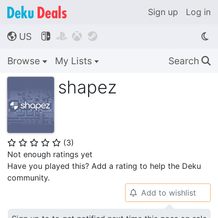
Sign up
Log in
US




🌎
Browse
My Lists
Search
🔍
shapez
(
3
)
⭐
⭐
⭐
⭐
⭐
Not enough ratings yet
Have you played this? Add a rating to help the Deku
community.
Add to wishlist
🔔