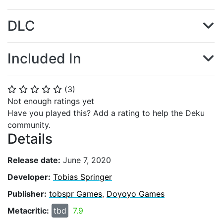
DLC
Included In
(
3
)
⭐
⭐
⭐
⭐
⭐
Not enough ratings yet
Have you played this? Add a rating to help the Deku
community.
Details
Release date:
June 7, 2020
Developer:
Tobias Springer
Publisher:
tobspr Games
,
Doyoyo Games
Metacritic:
tbd
7.9