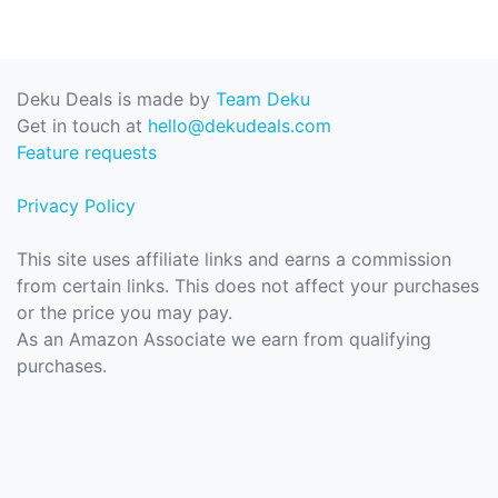
Deku Deals is made by
Team Deku
Get in touch at
hello@dekudeals.com
Feature requests
Privacy Policy
This site uses affiliate links and earns a commission
from certain links. This does not affect your purchases
or the price you may pay.
As an Amazon Associate we earn from qualifying
purchases.