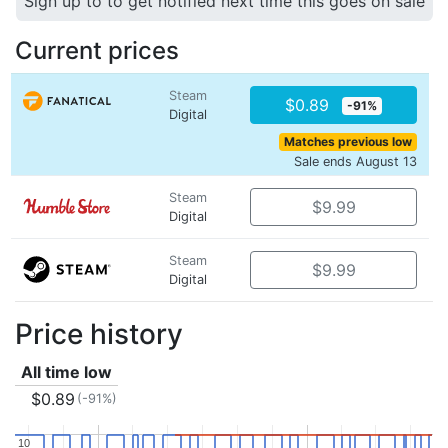
Sign up to to get notified next time this goes on sale
Current prices
Steam
$0.89
-91%
Digital
Matches previous low
Sale ends August 13
Steam
$9.99
Digital
Steam
$9.99
Digital
Price history
All time low
$0.89
(-91%)
10
10