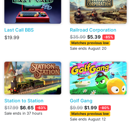
Last Call BBS
Railroad Corporation
$35.99
$5.39
$19.99
-85%
Matches previous low
Sale ends August 20
Station to Station
Golf Gang
$17.99
$6.65
$9.99
$1.99
-63%
-80%
Sale ends in 37 hours
Matches previous low
Sale ends August 12