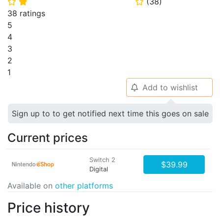
(
38
)
⭐
⭐
⭐
38 ratings
5
4
3
2
1
Add to wishlist
🔔
Sign up to to get notified next time this goes on sale
Current prices
Switch 2
$39.99
Digital
Available on
other platforms
Price history