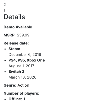
2
1
Details
Demo Available
MSRP:
$39.99
Release date:
Steam
December 6, 2016
PS4, PS5, Xbox One
August 1, 2017
Switch 2
March 18, 2026
Genre:
Action
Number of players:
Offline:
1