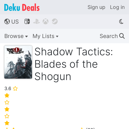
Sign up
Log in
US




🌎
Browse
My Lists
Search
🔍
Shadow Tactics:
Blades of the
Shogun
3.6
⭐
⭐
⭐
⭐
⭐
⭐