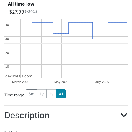
All time low
$27.99
(-30%)
40
40
30
30
20
20
10
10
dekudeals.com
March 2026
May 2026
July 2026
6m
1y
2y
All
Time range
Description