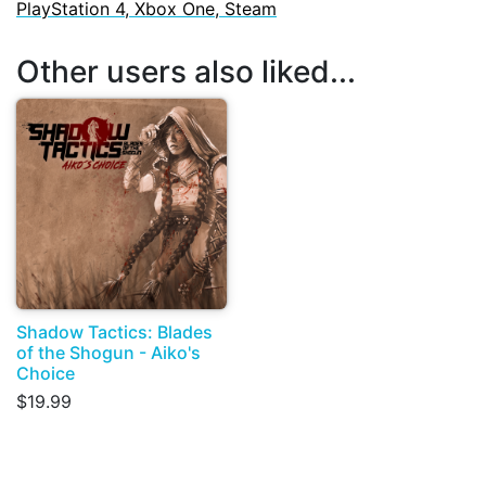
PlayStation 4, Xbox One, Steam
Other users also liked...
Shadow Tactics: Blades
of the Shogun - Aiko's
Choice
$19.99