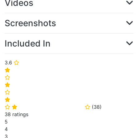
Videos
Screenshots
Included In
3.6
⭐
⭐
⭐
⭐
⭐
⭐
(
38
)
⭐
⭐
⭐
38 ratings
5
4
3