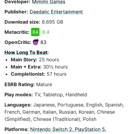
Developer:
Mimimi Games
Publisher:
Daedalic Entertainment
Download size:
8.695 GB
Metacritic:
84
8.4
OpenCritic:
83
How Long To Beat
:
Main Story:
25 hours
Main + Extra:
30½ hours
Completionist:
57 hours
ESRB Rating:
Mature
Play modes:
TV, Tabletop, Handheld
Languages:
Japanese, Portuguese, English, Spanish,
French, German, Italian, Russian, Korean, Chinese
(Simplified), Chinese (Traditional), Polish
Platforms:
Nintendo Switch 2, PlayStation 5,