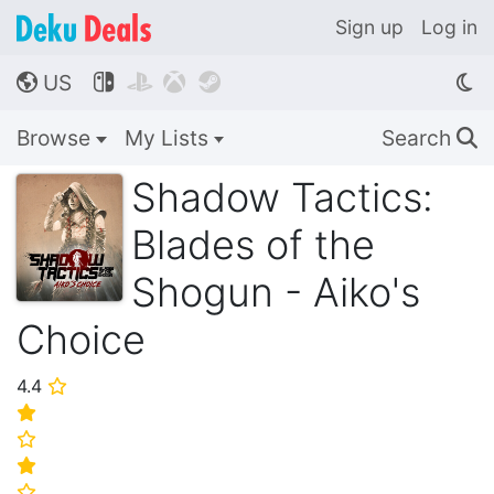
Sign up
Log in
US




🌎
Browse
My Lists
Search
🔍
Shadow Tactics:
Blades of the
Shogun - Aiko's
Choice
4.4
⭐
⭐
⭐
⭐
⭐