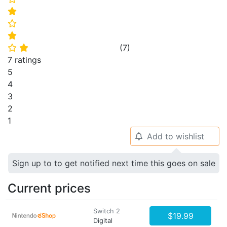
⭐
⭐
⭐
(
7
)
⭐
⭐
7 ratings
5
4
3
2
1
Add to wishlist
🔔
Sign up to to get notified next time this goes on sale
Current prices
Switch 2
$19.99
Digital