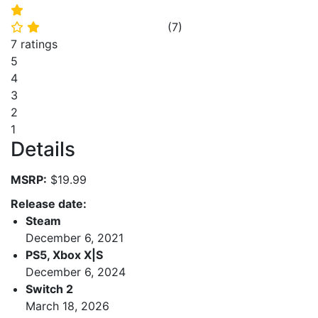
⭐
(
7
)
⭐
⭐
7 ratings
5
4
3
2
1
Details
MSRP:
$19.99
Release date:
Steam
December 6, 2021
PS5, Xbox X|S
December 6, 2024
Switch 2
March 18, 2026