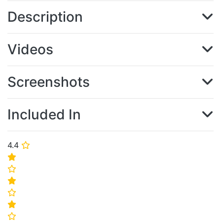
Description
Videos
Screenshots
Included In
4.4
⭐
⭐
⭐
⭐
⭐
⭐
⭐