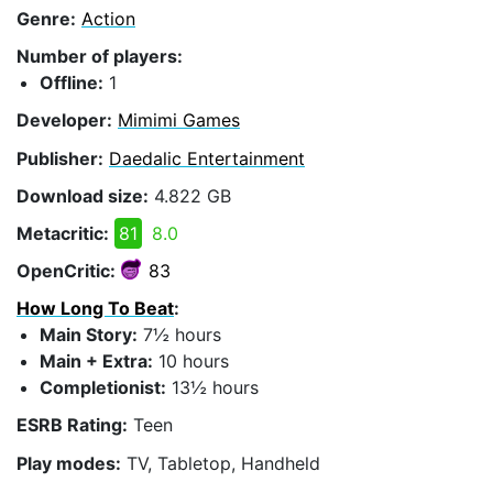
Genre:
Action
Number of players:
Offline:
1
Developer:
Mimimi Games
Publisher:
Daedalic Entertainment
Download size:
4.822 GB
Metacritic:
81
8.0
OpenCritic:
83
How Long To Beat
:
Main Story:
7½ hours
Main + Extra:
10 hours
Completionist:
13½ hours
ESRB Rating:
Teen
Play modes:
TV, Tabletop, Handheld