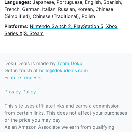
Languages:
Japanese, Portuguese, English, Spanish,
French, German, Italian, Russian, Korean, Chinese
(Simplified), Chinese (Traditional), Polish
Platforms:
Nintendo Switch 2, PlayStation 5, Xbox
Series X|S, Steam
Deku Deals is made by
Team Deku
Get in touch at
hello@dekudeals.com
Feature requests
Privacy Policy
This site uses affiliate links and earns a commission
from certain links. This does not affect your purchases
or the price you may pay.
As an Amazon Associate we earn from qualifying