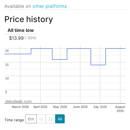
Available on
other platforms
Price history
All time low
$13.99
(-30%)
20
20
15
15
10
10
5
5
dekudeals.com
March 2026
April 2026
May 2026
June 2026
July 2026
August
2026
6m
1y
2y
All
Time range