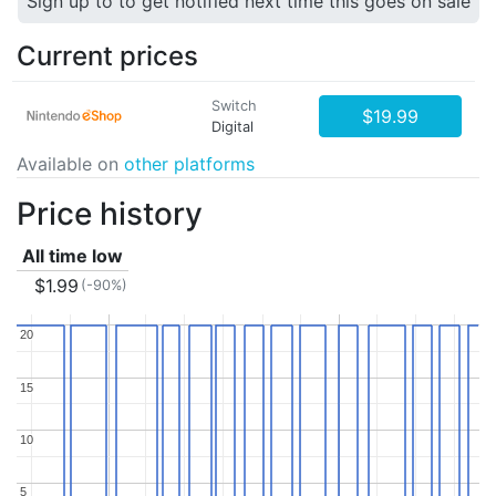
Sign up to to get notified next time this goes on sale
Current prices
Switch
$19.99
Digital
Available on
other platforms
Price history
All time low
$1.99
(-90%)
20
20
15
15
10
10
5
5