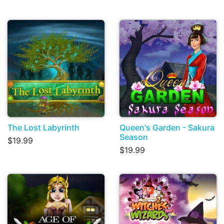
The Lost Labyrinth
Queen's Garden - Sakura
Season
$19.99
$19.99