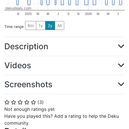
dekudeals.com
N
2025
M
M
J
S
N
2026
M
M
J
6m
1y
2y
All
Time range
Description
Videos
Screenshots
(
3
)
⭐
⭐
⭐
⭐
⭐
Not enough ratings yet
Have you played this? Add a rating to help the Deku
community.