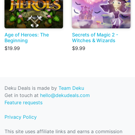
Age of Heroes: The
Secrets of Magic 2 -
Beginning
Witches & Wizards
$19.99
$9.99
Deku Deals is made by
Team Deku
Get in touch at
hello@dekudeals.com
Feature requests
Privacy Policy
This site uses affiliate links and earns a commission