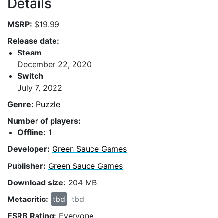
Details
MSRP:
$19.99
Release date:
Steam
December 22, 2020
Switch
July 7, 2022
Genre:
Puzzle
Number of players:
Offline:
1
Developer:
Green Sauce Games
Publisher:
Green Sauce Games
Download size:
204 MB
Metacritic:
tbd
tbd
ESRB Rating:
Everyone