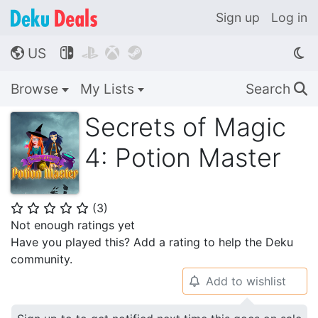
Sign up
Log in
US




🌎
Browse
My Lists
Search
🔍
Secrets of Magic
4: Potion Master
(
3
)
⭐
⭐
⭐
⭐
⭐
Not enough ratings yet
Have you played this? Add a rating to help the Deku
community.
Add to wishlist
🔔