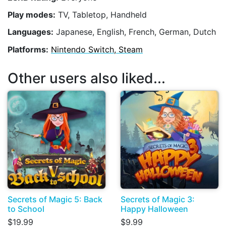
Play modes:
TV, Tabletop, Handheld
Languages:
Japanese, English, French, German, Dutch
Platforms:
Nintendo Switch, Steam
Other users also liked...
Secrets of Magic 5: Back
Secrets of Magic 3:
to School
Happy Halloween
$19.99
$9.99