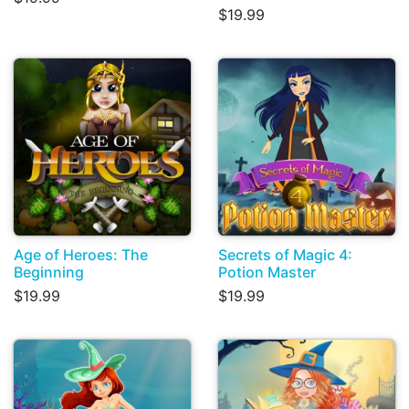
$19.99
Age of Heroes: The
Secrets of Magic 4:
Beginning
Potion Master
$19.99
$19.99