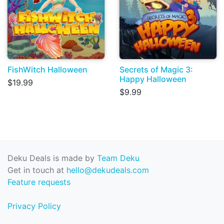
FishWitch Halloween
Secrets of Magic 3:
Happy Halloween
$19.99
$9.99
Deku Deals is made by
Team Deku
Get in touch at
hello@dekudeals.com
Feature requests
Privacy Policy