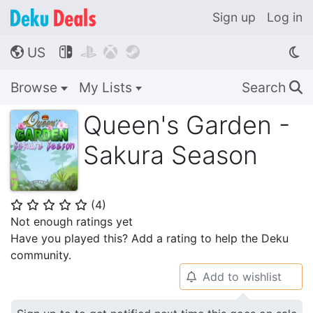
Sign up
Log in
US




🌎
Browse
My Lists
Search
🔍
Queen's Garden -
Sakura Season
(
4
)
⭐
⭐
⭐
⭐
⭐
Not enough ratings yet
Have you played this? Add a rating to help the Deku
community.
Add to wishlist
🔔