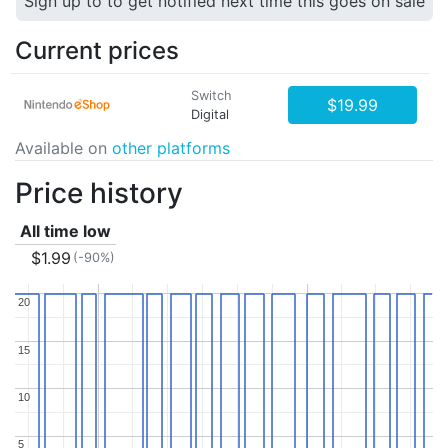
Sign up to to get notified next time this goes on sale
Current prices
Switch
$19.99
Digital
Available on
other platforms
Price history
All time low
$1.99
(-90%)
20
20
15
15
10
10
5
5