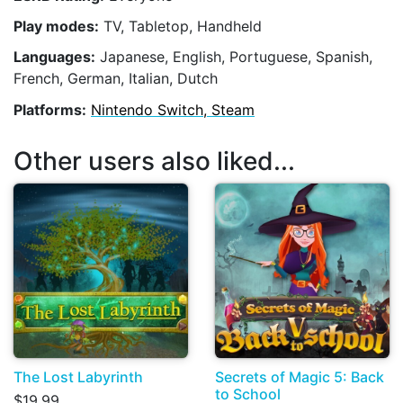
Play modes:
TV, Tabletop, Handheld
Languages:
Japanese, English, Portuguese, Spanish,
French, German, Italian, Dutch
Platforms:
Nintendo Switch, Steam
Other users also liked...
The Lost Labyrinth
Secrets of Magic 5: Back
to School
$19.99