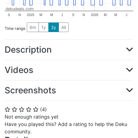
dekudeals.com
S
N
2025
M
M
J
S
N
2026
M
M
J
6m
1y
2y
All
Time range
Description
Videos
Screenshots
(
4
)
⭐
⭐
⭐
⭐
⭐
Not enough ratings yet
Have you played this? Add a rating to help the Deku
community.