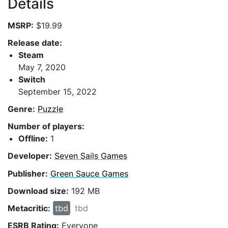
Details
MSRP:
$19.99
Release date:
Steam
May 7, 2020
Switch
September 15, 2022
Genre:
Puzzle
Number of players:
Offline:
1
Developer:
Seven Sails Games
Publisher:
Green Sauce Games
Download size:
192 MB
Metacritic:
tbd
tbd
ESRB Rating:
Everyone