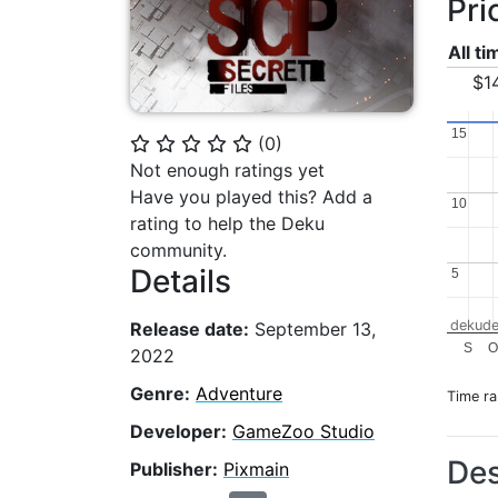
Pri
All t
$1
15
15
(
0
)
⭐
⭐
⭐
⭐
⭐
Not enough ratings yet
Have you played this? Add a
10
10
rating to help the Deku
community.
Details
5
5
dekude
Release date:
September 13,
S
O
2022
Genre:
Adventure
Time r
Developer:
GameZoo Studio
Des
Publisher:
Pixmain