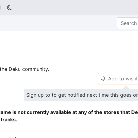

p the Deku community.
Add to wishl
🔔
Sign up to to get notified next time this goes o
ame is not currently available at any of the stores that D
 tracks.