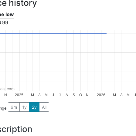
ce history
ime low
4.99
als.com
N
2025
M
A
M
J
J
A
S
O
N
2026
M
A
M
J
6m
1y
2y
All
ange
cription