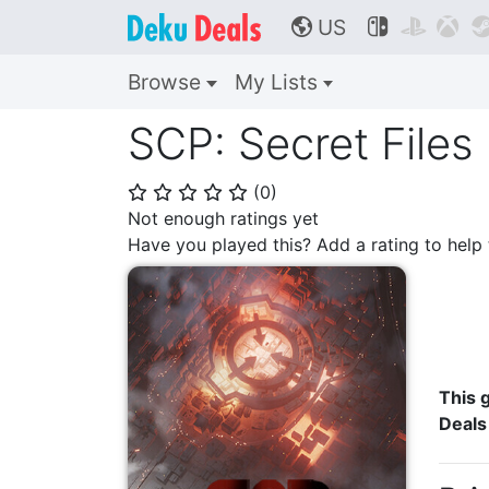
US



🌎
Browse
My Lists
SCP: Secret Files
(
0
)
⭐
⭐
⭐
⭐
⭐
Not enough ratings yet
Have you played this? Add a rating to hel
This g
Deals