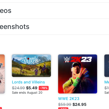
deos
eenshots
Lords and Villeins
Me
$24.99
$5.49
$1
-78%
Sale ends August 20
Sal
WWE 2K23
$59.99
$24.95