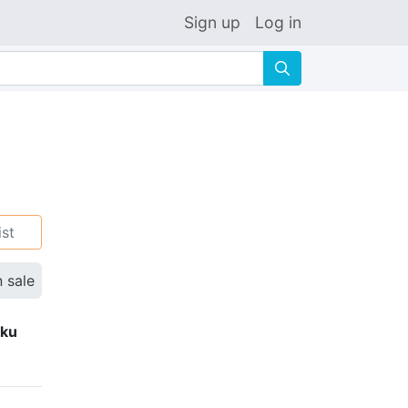
Sign up
Log in
🔍
ist
n sale
eku