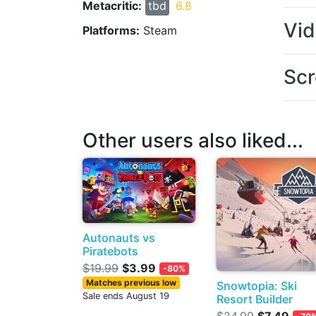
Metacritic:
tbd
6.8
Vi
Platforms:
Steam
Scr
Other users also liked...
Autonauts vs
Piratebots
$19.99
$3.99
-80%
Matches previous low
Snowtopia: Ski
Sale ends August 19
Resort Builder