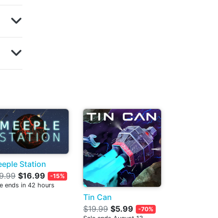
eple Station
9.99
$16.99
-15%
e ends in 42 hours
Tin Can
$19.99
$5.99
-70%