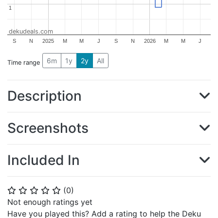
1
1
dekudeals.com
S
N
2025
M
M
J
S
N
2026
M
M
J
6m
1y
2y
All
Time range
Description
Screenshots
Included In
(
0
)
⭐
⭐
⭐
⭐
⭐
Not enough ratings yet
Have you played this? Add a rating to help the Deku