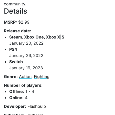
community.
Details
MSRP:
$2.99
Release date:
Steam, Xbox One, Xbox X|S
January 20, 2022
PS4
January 26, 2022
Switch
January 19, 2023
Genre:
Action
,
Fighting
Number of players:
Offline:
1 - 4
Online:
4
Developer:
Flashbulb