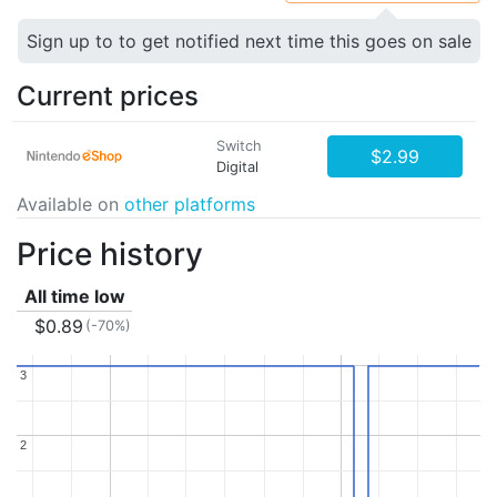
Sign up to to get notified next time this goes on sale
Current prices
Switch
$2.99
Digital
Available on
other platforms
Price history
All time low
$0.89
(-70%)
3
3
2
2