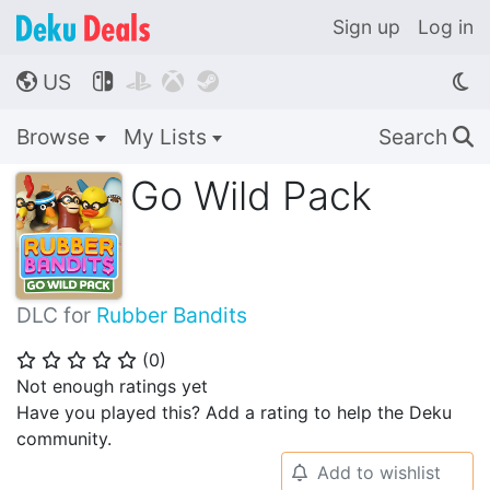
Sign up
Log in
US




🌎
Browse
My Lists
Search
🔍
Go Wild Pack
DLC for
Rubber Bandits
(
0
)
⭐
⭐
⭐
⭐
⭐
Not enough ratings yet
Have you played this? Add a rating to help the Deku
community.
Add to wishlist
🔔