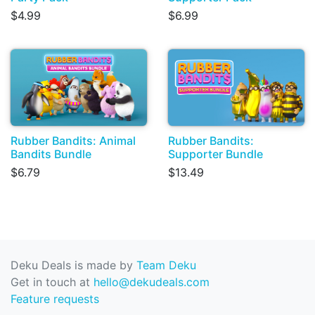
$4.99
$6.99
Rubber Bandits: Animal
Rubber Bandits:
Bandits Bundle
Supporter Bundle
$6.79
$13.49
Deku Deals is made by
Team Deku
Get in touch at
hello@dekudeals.com
Feature requests