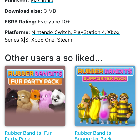
Publisher:
Flashbulb
Download size:
3 MB
ESRB Rating:
Everyone 10+
Platforms:
Nintendo Switch, PlayStation 4, Xbox
Series X|S, Xbox One, Steam
Other users also liked...
Rubber Bandits: Fur
Rubber Bandits:
Party Pack
Supporter Pack