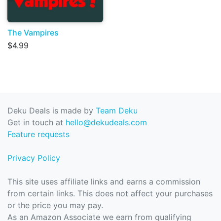
The Vampires
$4.99
Deku Deals is made by
Team Deku
Get in touch at
hello@dekudeals.com
Feature requests
Privacy Policy
This site uses affiliate links and earns a commission
from certain links. This does not affect your purchases
or the price you may pay.
As an Amazon Associate we earn from qualifying