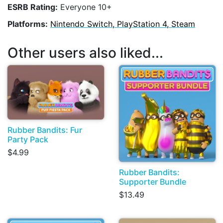
ESRB Rating:
Everyone 10+
Platforms:
Nintendo Switch, PlayStation 4, Steam
Other users also liked...
Rubber Bandits: Fur
Party Pack
$4.99
Rubber Bandits:
Supporter Bundle
$13.49