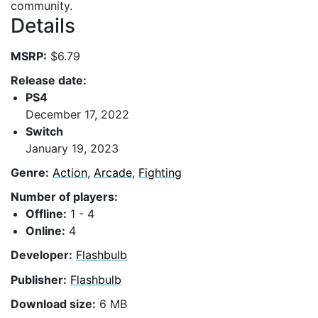
community.
Details
MSRP:
$6.79
Release date:
PS4
December 17, 2022
Switch
January 19, 2023
Genre:
Action
,
Arcade
,
Fighting
Number of players:
Offline:
1 - 4
Online:
4
Developer:
Flashbulb
Publisher:
Flashbulb
Download size:
6 MB