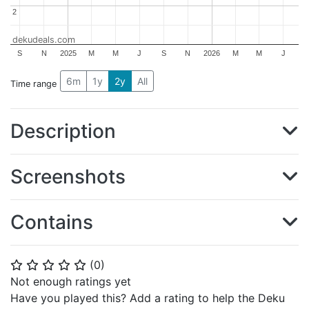
2
2
dekudeals.com
S
N
2025
M
M
J
S
N
2026
M
M
J
6m
1y
2y
All
Time range
Description
Screenshots
Contains
(
0
)
⭐
⭐
⭐
⭐
⭐
Not enough ratings yet
Have you played this? Add a rating to help the Deku