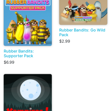
Rubber Bandits: Go Wild
Pack
$2.99
Rubber Bandits:
Supporter Pack
$6.99