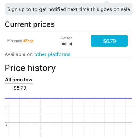
Sign up to to get notified next time this goes on sale
Current prices
Switch
$6.79
Digital
Available on
other platforms
Price history
All time low
$6.79
6
6
4
4