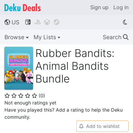
Sign up
Log in
US




🌎
Browse
My Lists
Search
🔍
Rubber Bandits:
Animal Bandits
Bundle
(
0
)
⭐
⭐
⭐
⭐
⭐
Not enough ratings yet
Have you played this? Add a rating to help the Deku
community.
Add to wishlist
🔔