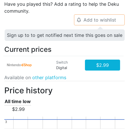
Have you played this? Add a rating to help the Deku
community.
Add to wishlist
🔔
Sign up to to get notified next time this goes on sale
Current prices
Switch
$2.99
Digital
Available on
other platforms
Price history
All time low
$2.99
3
3