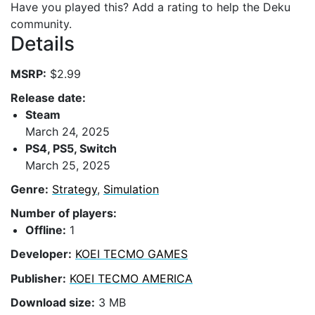
Have you played this? Add a rating to help the Deku
community.
Details
MSRP:
$2.99
Release date:
Steam
March 24, 2025
PS4, PS5, Switch
March 25, 2025
Genre:
Strategy
,
Simulation
Number of players:
Offline:
1
Developer:
KOEI TECMO GAMES
Publisher:
KOEI TECMO AMERICA
Download size:
3 MB