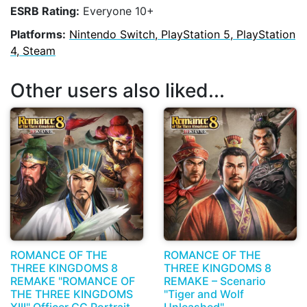
ESRB Rating:
Everyone 10+
Platforms:
Nintendo Switch, PlayStation 5, PlayStation
4, Steam
Other users also liked...
ROMANCE OF THE
ROMANCE OF THE
THREE KINGDOMS 8
THREE KINGDOMS 8
REMAKE "ROMANCE OF
REMAKE – Scenario
THE THREE KINGDOMS
"Tiger and Wolf
XIII" Officer CG Portrait
Unleashed"