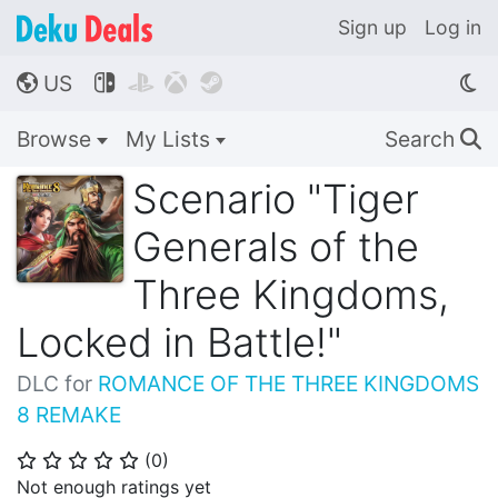
Sign up
Log in
US




🌎
Browse
My Lists
Search
🔍
Scenario "Tiger
Generals of the
Three Kingdoms,
Locked in Battle!"
DLC for
ROMANCE OF THE THREE KINGDOMS
8 REMAKE
(
0
)
⭐
⭐
⭐
⭐
⭐
Not enough ratings yet