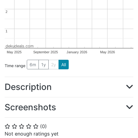
2
2
1
1
dekudeals.com
May 2025
September 2025
January 2026
May 2026
6m
1y
2y
All
Time range
Description
Screenshots
(
0
)
⭐
⭐
⭐
⭐
⭐
Not enough ratings yet