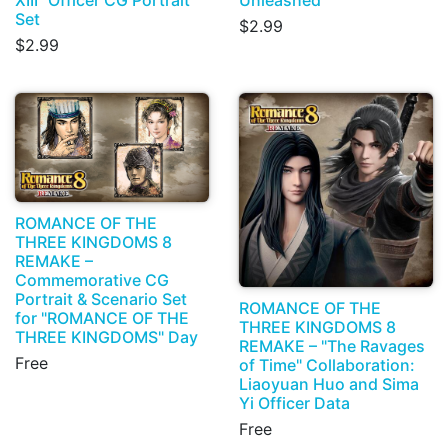
Set
$2.99
$2.99
ROMANCE OF THE
THREE KINGDOMS 8
REMAKE –
Commemorative CG
Portrait & Scenario Set
ROMANCE OF THE
for "ROMANCE OF THE
THREE KINGDOMS 8
THREE KINGDOMS" Day
REMAKE – "The Ravages
Free
of Time" Collaboration:
Liaoyuan Huo and Sima
Yi Officer Data
Free