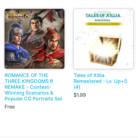
ROMANCE OF THE
Tales of Xillia
THREE KINGDOMS 8
Remastered - Lv. Up+5
REMAKE – Contest-
(4)
Winning Scenarios &
$1.99
Popular CG Portraits Set
Free