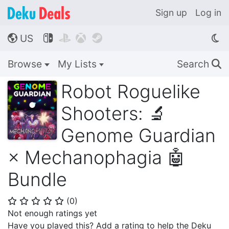
Sign up
Log in
US




🌎
Browse
My Lists
Search
🔍
Robot Roguelike
Shooters: 🔬
Genome Guardian
× Mechanophagia 🤖
Bundle
(
0
)
⭐
⭐
⭐
⭐
⭐
Not enough ratings yet
Have you played this? Add a rating to help the Deku