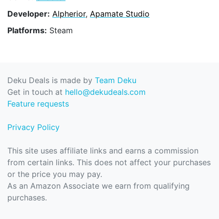
Developer:
Alpherior
,
Apamate Studio
Platforms:
Steam
Deku Deals is made by
Team Deku
Get in touch at
hello@dekudeals.com
Feature requests
Privacy Policy
This site uses affiliate links and earns a commission
from certain links. This does not affect your purchases
or the price you may pay.
As an Amazon Associate we earn from qualifying
purchases.