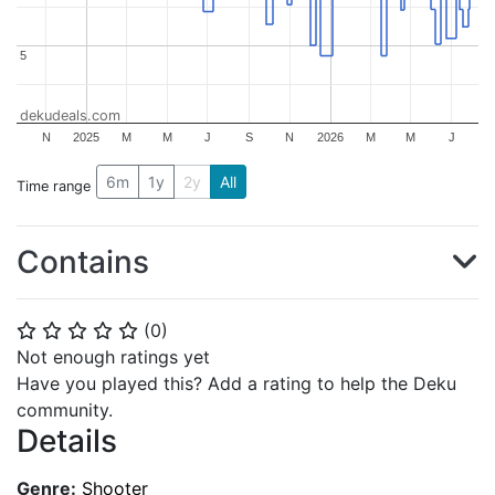
5
5
dekudeals.com
N
2025
M
M
J
S
N
2026
M
M
J
6m
1y
2y
All
Time range
Contains
(
0
)
⭐
⭐
⭐
⭐
⭐
Not enough ratings yet
Have you played this? Add a rating to help the Deku
community.
Details
Genre:
Shooter