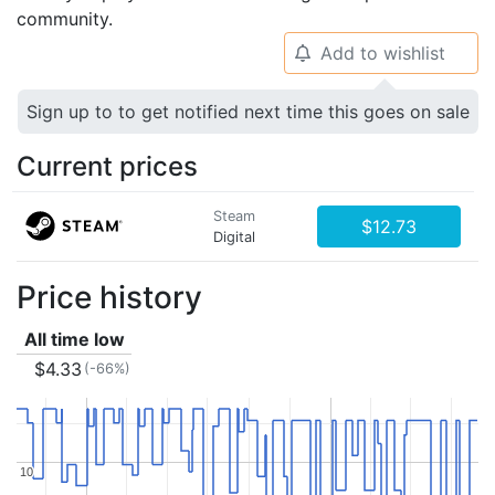
community.
Add to wishlist
🔔
Sign up to to get notified next time this goes on sale
Current prices
Steam
$12.73
Digital
Price history
All time low
$4.33
(-66%)
10
10