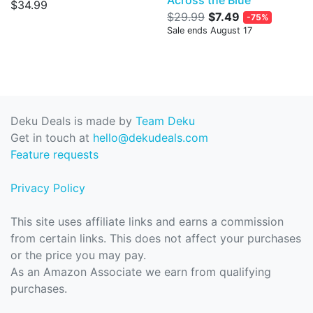
$34.99
$29.99
$7.49
-75%
Sale ends August 17
Deku Deals is made by
Team Deku
Get in touch at
hello@dekudeals.com
Feature requests
Privacy Policy
This site uses affiliate links and earns a commission
from certain links. This does not affect your purchases
or the price you may pay.
As an Amazon Associate we earn from qualifying
purchases.