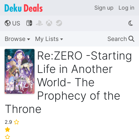
Sign up
Log in
US




🌎
Browse
My Lists
Search
🔍
Re:ZERO -Starting
Life in Another
World- The
Prophecy of the
Throne
2.9
⭐
⭐
⭐