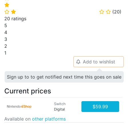
⭐
(
20
)
⭐
⭐
⭐
⭐
20 ratings
5
4
3
2
1
Add to wishlist
🔔
Sign up to to get notified next time this goes on sale
Current prices
Switch
$59.99
Digital
Available on
other platforms