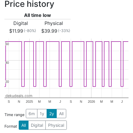
Price history
All time low
Digital
Physical
$11.99
$39.99
(-80%)
(-33%)
60
60
40
40
20
20
dekudeals.com
S
N
2025
M
M
J
S
N
2026
M
M
J
6m
1y
2y
All
Time range
All
Digital
Physical
Format