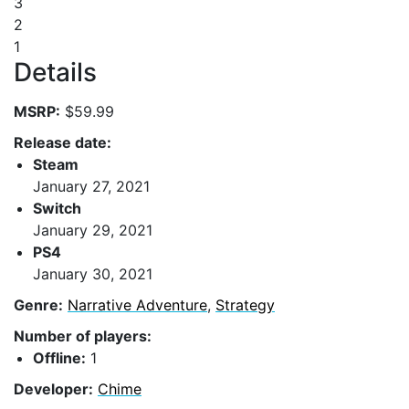
3
2
1
Details
MSRP:
$59.99
Release date:
Steam
January 27, 2021
Switch
January 29, 2021
PS4
January 30, 2021
Genre:
Narrative Adventure
,
Strategy
Number of players:
Offline:
1
Developer:
Chime