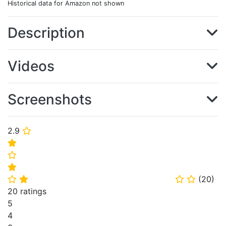
Historical data for Amazon not shown
Description
Videos
Screenshots
2.9
⭐
⭐
⭐
⭐
(
20
)
⭐
⭐
⭐
⭐
20 ratings
5
4