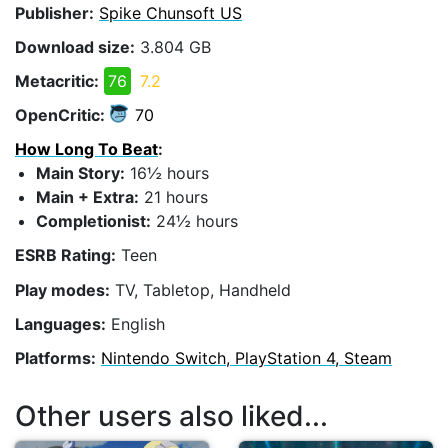
Publisher:
Spike Chunsoft US
Download size:
3.804 GB
Metacritic:
76
7.2
OpenCritic:
70
How Long To Beat
:
Main Story:
16½ hours
Main + Extra:
21 hours
Completionist:
24½ hours
ESRB Rating:
Teen
Play modes:
TV, Tabletop, Handheld
Languages:
English
Platforms:
Nintendo Switch, PlayStation 4, Steam
Other users also liked...