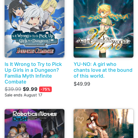
Is It Wrong to Try to Pick
YU-NO: A girl who
Up Girls in a Dungeon?
chants love at the bound
Familia Myth Infinite
of this world.
Combate
$49.99
$39.99
$9.99
-75%
Sale ends August 17