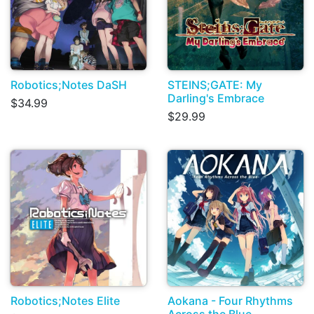
Robotics;Notes DaSH
STEINS;GATE: My
Darling's Embrace
$34.99
$29.99
Robotics;Notes Elite
Aokana - Four Rhythms
Across the Blue