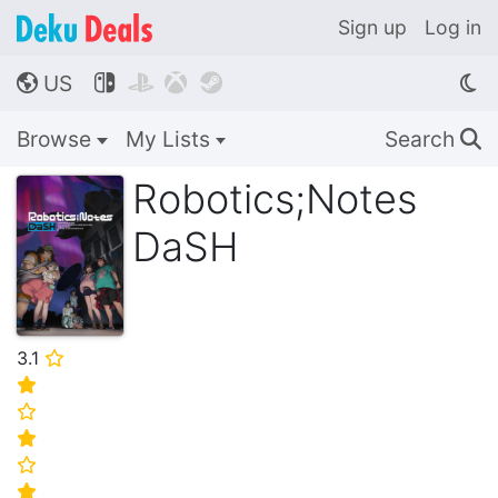
Sign up
Log in
US




🌎
Browse
My Lists
Search
🔍
Robotics;Notes
DaSH
3.1
⭐
⭐
⭐
⭐
⭐
⭐