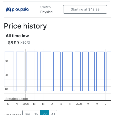
Switch
Starting at $42.99
Physical
Price history
All time low
$6.99
(-80%)
30
30
20
20
10
10
dekudeals.com
S
N
2025
M
M
J
S
N
2026
M
M
J
6m
1y
2y
All