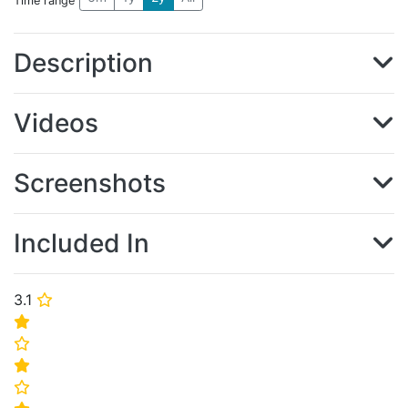
Time range
Description
Videos
Screenshots
Included In
3.1
⭐
⭐
⭐
⭐
⭐