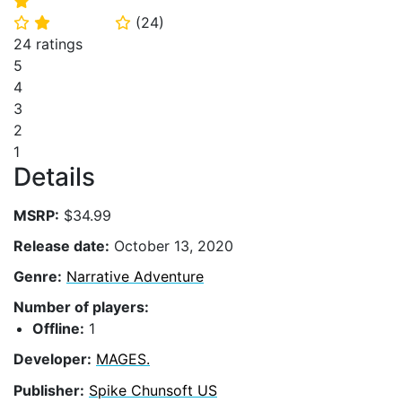
⭐
(
24
)
⭐
⭐
⭐
24 ratings
5
4
3
2
1
Details
MSRP:
$34.99
Release date:
October 13, 2020
Genre:
Narrative Adventure
Number of players:
Offline:
1
Developer:
MAGES.
Publisher:
Spike Chunsoft US