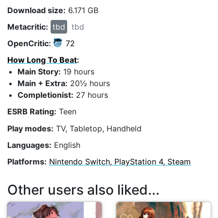
Download size:
6.171 GB
Metacritic:
tbd
tbd
OpenCritic:
72
How Long To Beat
:
Main Story:
19 hours
Main + Extra:
20½ hours
Completionist:
27 hours
ESRB Rating:
Teen
Play modes:
TV, Tabletop, Handheld
Languages:
English
Platforms:
Nintendo Switch, PlayStation 4, Steam
Other users also liked...