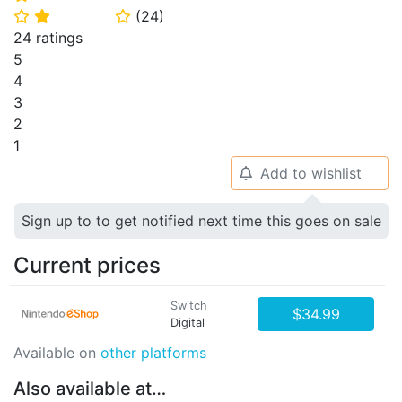
(
24
)
⭐
⭐
⭐
24 ratings
5
4
3
2
1
Add to wishlist
🔔
Sign up to to get notified next time this goes on sale
Current prices
Switch
$34.99
Digital
Available on
other platforms
Also available at…