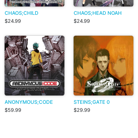
CHAOS;CHILD
CHAOS;HEAD NOAH
$24.99
$24.99
ANONYMOUS;CODE
STEINS;GATE 0
$59.99
$29.99