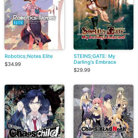
Robotics;Notes Elite
STEINS;GATE: My
Darling's Embrace
$34.99
$29.99