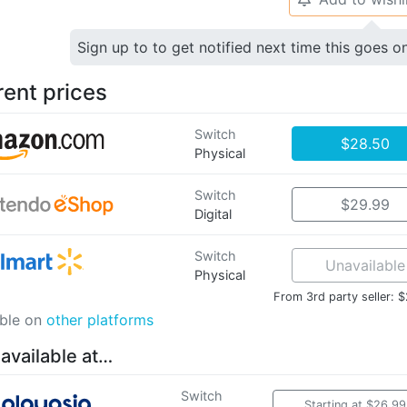
Sign up to to get notified next time this goes o
rent prices
Switch
$28.50
Physical
Switch
$29.99
Digital
Switch
Unavailable
Physical
From 3rd party seller: 
able on
other platforms
 available at…
Switch
Starting at $26.99