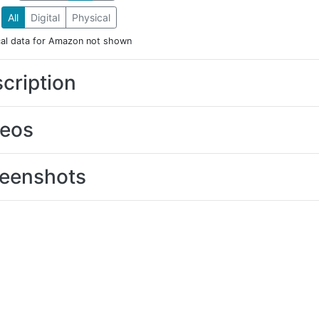
All
Digital
Physical
cal data for Amazon not shown
cription
deos
eenshots