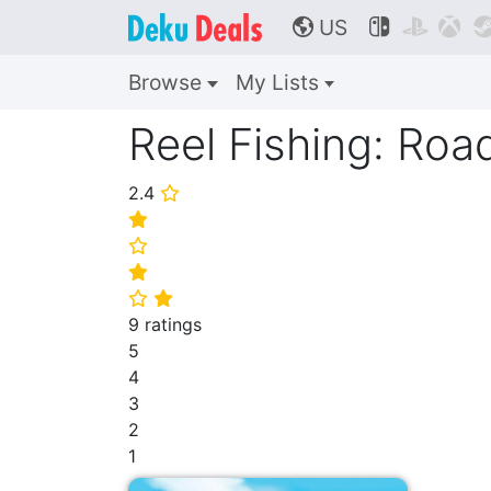
US



🌎
Browse
My Lists
Reel Fishing: Roa
2.4
⭐
⭐
⭐
⭐
⭐
⭐
9 ratings
5
4
3
2
1