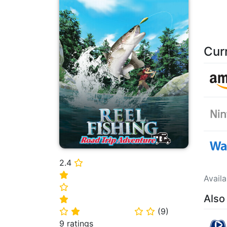
Cur
2.4
⭐
⭐
Avail
⭐
Also
⭐
(
9
)
⭐
⭐
⭐
⭐
9 ratings