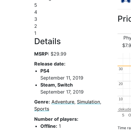
5
4
Pri
3
2
1
Phy
Details
$7.
MSRP:
$29.99
Release date:
30
30
PS4
September 11, 2019
Steam, Switch
20
20
September 17, 2019
10
10
Genre:
Adventure
,
Simulation
,
Sports
dekude
S
O
Number of players:
Offline:
1
Time r