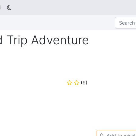

d Trip Adventure
(
9
)
⭐
⭐
Add to wishl
🔔