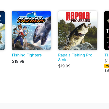
Fishing Fighters
Rapala Fishing Pro
TH
Series
$1
$19.99
$19.99
Ma
Sa