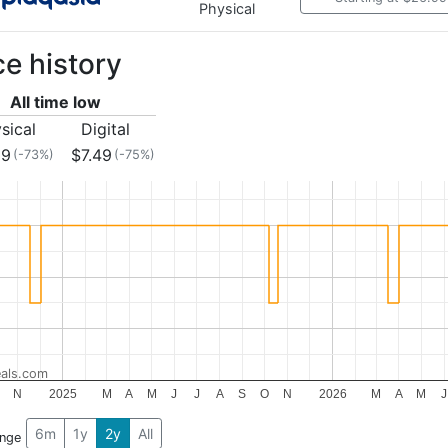
Physical
ce history
All time low
sical
Digital
99
$7.49
(-73%)
(-75%)
als.com
N
2025
M
A
M
J
J
A
S
O
N
2026
M
A
M
J
6m
1y
2y
All
ange