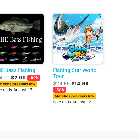
E Bass Fishing
Fishing Star World
Tour
4.99
$2.99
-80%
$29.99
$14.99
tches previous low
le ends August 13
-50%
Matches previous low
Sale ends August 12