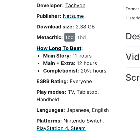
Developer:
Tachyon
Format
Publisher:
Natsume
Histori
Download size:
2.38 GB
Des
Metacritic:
tbd
tbd
How Long To Beat
:
Vi
Main Story:
11 hours
Main + Extra:
12 hours
Completionist:
20½ hours
Scr
ESRB Rating:
Everyone
Play modes:
TV, Tabletop,
Handheld
Languages:
Japanese, English
Platforms:
Nintendo Switch,
PlayStation 4, Steam