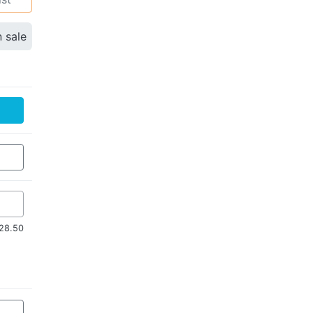
n sale
$28.50