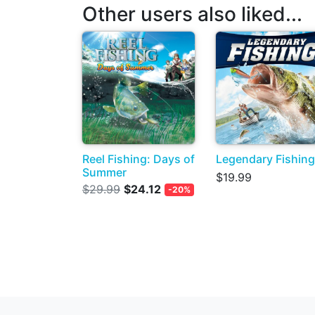
Other users also liked...
Reel Fishing: Days of
Legendary Fishing
Summer
$19.99
$29.99
$24.12
-20%