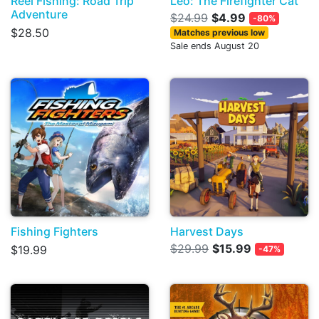
Reel Fishing: Road Trip
Leo: The Firefighter Cat
Adventure
$24.99
$4.99
-80%
$28.50
Matches previous low
Sale ends August 20
Fishing Fighters
Harvest Days
$29.99
$15.99
$19.99
-47%