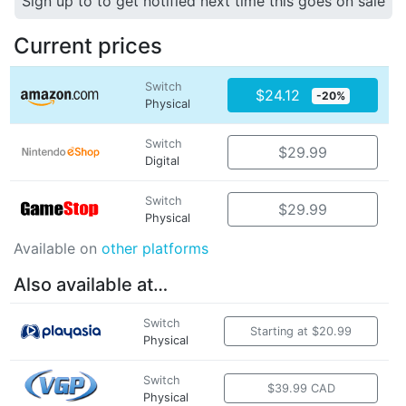
Sign up to to get notified next time this goes on sale
Current prices
Switch
$24.12
-20%
Physical
Switch
$29.99
Digital
Switch
$29.99
Physical
Available on
other platforms
Also available at…
Switch
Starting at $20.99
Physical
Switch
$39.99 CAD
Physical