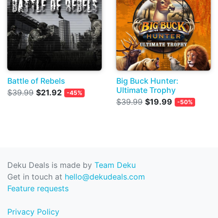
Battle of Rebels
Big Buck Hunter:
Ultimate Trophy
$39.99
$21.92
-45%
$39.99
$19.99
-50%
Deku Deals is made by
Team Deku
Get in touch at
hello@dekudeals.com
Feature requests
Privacy Policy