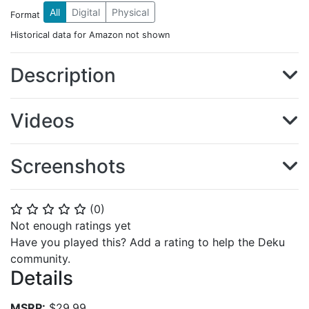
All
Digital
Physical
Format
Historical data for Amazon not shown
Description
Videos
Screenshots
(
0
)
⭐
⭐
⭐
⭐
⭐
Not enough ratings yet
Have you played this? Add a rating to help the Deku
community.
Details
MSRP:
$29.99