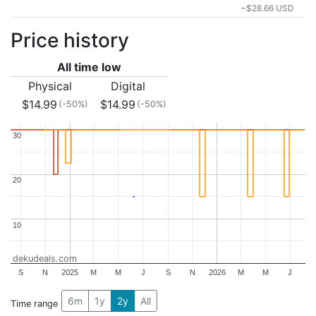
~$28.66 USD
Price history
All time low
Physical
Digital
$14.99
$14.99
(-50%)
(-50%)
30
30
20
20
10
10
dekudeals.com
S
N
2025
M
M
J
S
N
2026
M
M
J
6m
1y
2y
All
Time range