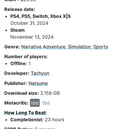
Release date:
PS4, PS5, Switch, Xbox X|S
October 31, 2024
Steam
November 13, 2024
Genre:
Narrative Adventure
,
Simulation
,
Sports
Number of players:
Offline:
1
Developer:
Tachyon
Publisher:
Natsume
Download size:
2.158 GB
Metacritic:
tbd
tbd
How Long To Beat
:
Completionist:
23 hours