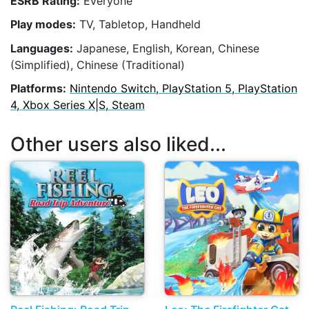
ESRB Rating:
Everyone
Play modes:
TV, Tabletop, Handheld
Languages:
Japanese, English, Korean, Chinese
(Simplified), Chinese (Traditional)
Platforms:
Nintendo Switch, PlayStation 5, PlayStation
4, Xbox Series X|S, Steam
Other users also liked...