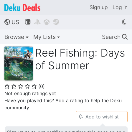
Sign up
Log in
US




🌎
Browse
My Lists
Search
🔍
Reel Fishing: Days
of Summer
(
0
)
⭐
⭐
⭐
⭐
⭐
Not enough ratings yet
Have you played this? Add a rating to help the Deku
community.
Add to wishlist
🔔