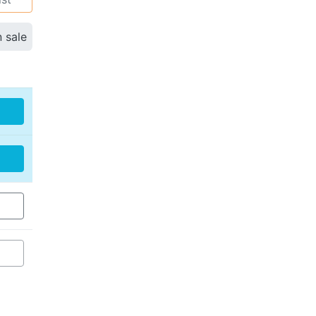
n sale