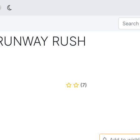

 RUNWAY RUSH
(
7
)
⭐
⭐
Add to wishl
🔔