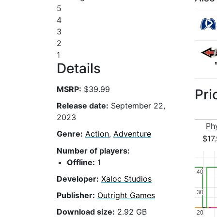
5
4
3
2
1
Details
MSRP:
$39.99
Pri
Release date:
September 22,
2023
Ph
Genre:
Action
,
Adventure
$17
Number of players:
Offline:
1
40
40
Developer:
Xaloc Studios
30
30
Publisher:
Outright Games
Download size:
2.92 GB
20
20