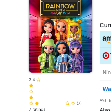
Cur
2.4
⭐
⭐
⭐
⭐
Avail
(
7
)
⭐
⭐
⭐
⭐
7 ratings
Also