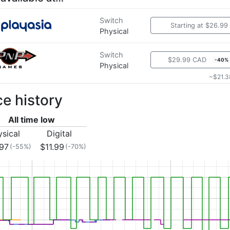
Switch
Starting at $26.99
Physical
Switch
$29.99 CAD
-40%
Physical
~$21.3
ce history
All time low
ysical
Digital
.97
$11.99
(-55%)
(-70%)