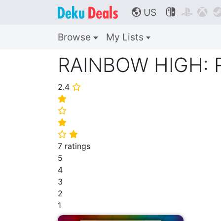
US



🌎
Browse
My Lists
RAINBOW HIGH:
2.4
⭐
⭐
⭐
⭐
⭐
⭐
7 ratings
5
4
3
2
1