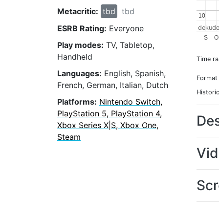
Metacritic:
tbd
tbd
10
10
ESRB Rating:
Everyone
dekude
S
O
Play modes:
TV, Tabletop,
Handheld
Time r
Languages:
English, Spanish,
Format
French, German, Italian, Dutch
Histori
Platforms:
Nintendo Switch,
PlayStation 5, PlayStation 4,
Des
Xbox Series X|S, Xbox One,
Steam
Vi
Scr