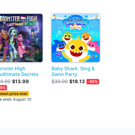
nster High
Baby Shark: Sing &
ulltimate Secrets
Swim Party
9.99
$13.99
$39.99
$18.13
-55%
65%
west price ever
le ends August 10