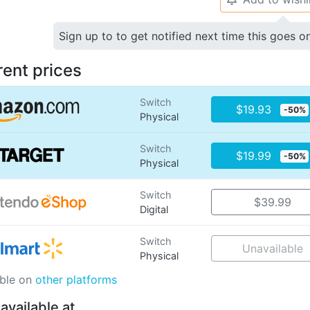
Sign up to to get notified next time this goes o
rent prices
Switch
$19.93
-50%
Physical
Switch
$19.99
-50%
Physical
Switch
$39.99
Digital
Switch
Unavailable
Physical
able on
other platforms
 available at…