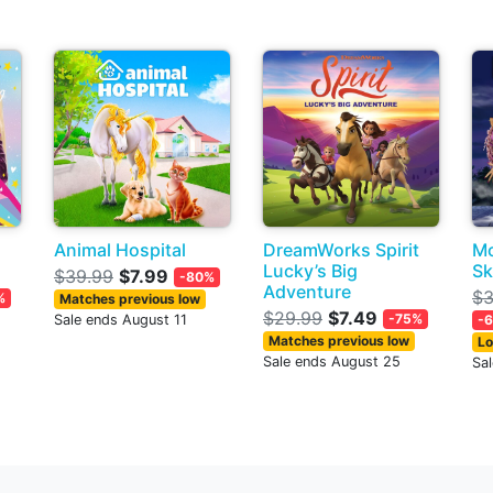
Animal Hospital
DreamWorks Spirit
Mo
Lucky’s Big
Sk
$39.99
$7.99
-80%
Adventure
$3
%
Matches previous low
$29.99
$7.49
-75%
Sale ends August 11
-
Matches previous low
Lo
Sale ends August 25
Sa