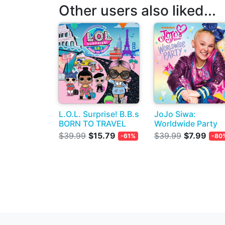
Other users also liked...
L.O.L. Surprise! B.B.s
JoJo Siwa:
BORN TO TRAVEL
Worldwide Party
$39.99
$15.79
$39.99
$7.99
-61%
-80