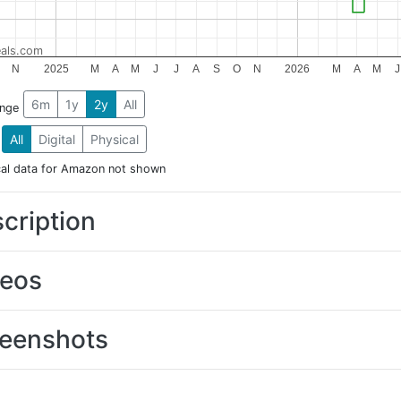
als.com
N
2025
M
A
M
J
J
A
S
O
N
2026
M
A
M
J
6m
1y
2y
All
ange
All
Digital
Physical
cal data for Amazon not shown
cription
deos
eenshots