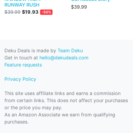
RUNWAY RUSH
$39.99
$39.99
$19.93
-50%
Deku Deals is made by
Team Deku
Get in touch at
hello@dekudeals.com
Feature requests
Privacy Policy
This site uses affiliate links and earns a commission
from certain links. This does not affect your purchases
or the price you may pay.
As an Amazon Associate we earn from qualifying
purchases.