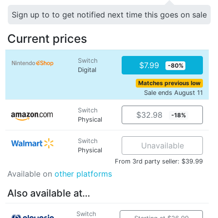
Sign up to to get notified next time this goes on sale
Current prices
Switch
$7.99
-80%
Digital
Matches previous low
Sale ends August 11
Switch
$32.98
-18%
Physical
Switch
Unavailable
Physical
From 3rd party seller: $39.99
Available on
other platforms
Also available at…
Switch