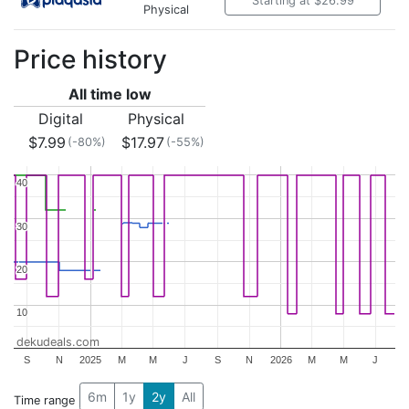
Starting at $26.99
Physical
Price history
All time low
Digital
Physical
$7.99
$17.97
(-80%)
(-55%)
40
40
30
30
20
20
10
10
dekudeals.com
S
N
2025
M
M
J
S
N
2026
M
M
J
6m
1y
2y
All
Time range