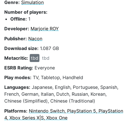
Genre:
Simulation
Number of players:
Offline:
1
Developer:
Marjorie ROY
Publisher:
Nacon
Download size:
1.087 GB
Metacritic:
tbd
tbd
ESRB Rating:
Everyone
Play modes:
TV, Tabletop, Handheld
Languages:
Japanese, English, Portuguese, Spanish,
French, German, Italian, Dutch, Russian, Korean,
Chinese (Simplified), Chinese (Traditional)
Platforms:
Nintendo Switch, PlayStation 5, PlayStation
4, Xbox Series X|S, Xbox One