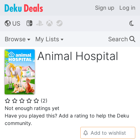
Sign up
Log in
US




🌎
Browse
My Lists
Search
🔍
Animal Hospital
(
2
)
⭐
⭐
⭐
⭐
⭐
Not enough ratings yet
Have you played this? Add a rating to help the Deku
community.
Add to wishlist
🔔