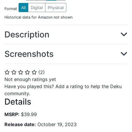
All
Digital
Physical
Format
Historical data for Amazon not shown
Description
Screenshots
(
2
)
⭐
⭐
⭐
⭐
⭐
Not enough ratings yet
Have you played this? Add a rating to help the Deku
community.
Details
MSRP:
$39.99
Release date:
October 19, 2023