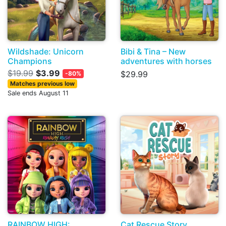
Wildshade: Unicorn
Bibi & Tina – New
Champions
adventures with horses
$19.99
$3.99
$29.99
-80%
Matches previous low
Sale ends August 11
RAINBOW HIGH:
Cat Rescue Story