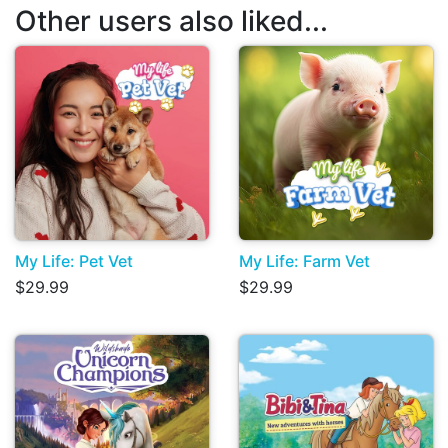
Other users also liked...
My Life: Pet Vet
My Life: Farm Vet
$29.99
$29.99