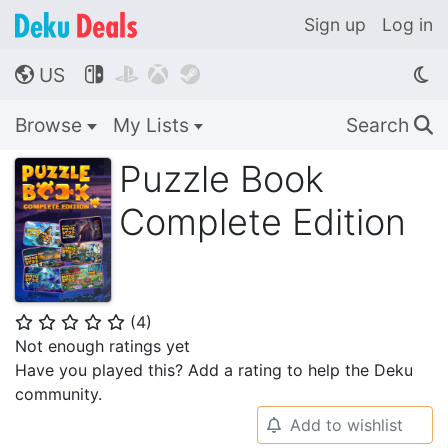
Sign up
Log in
US




🌎
Browse
My Lists
Search
🔍
Puzzle Book
Complete Edition
(
4
)
⭐
⭐
⭐
⭐
⭐
Not enough ratings yet
Have you played this? Add a rating to help the Deku
community.
Add to wishlist
🔔