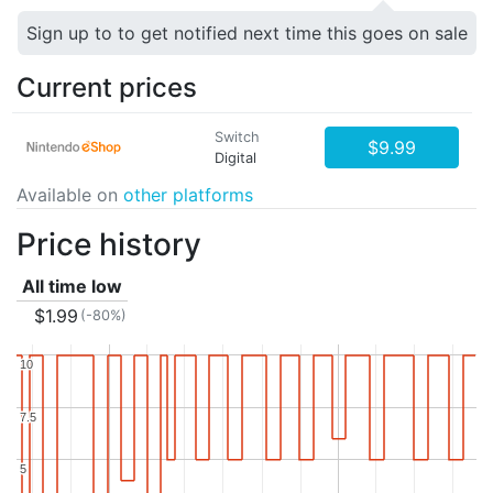
Sign up to to get notified next time this goes on sale
Current prices
Switch
$9.99
Digital
Available on
other platforms
Price history
All time low
$1.99
(-80%)
10
10
7.5
7.5
5
5