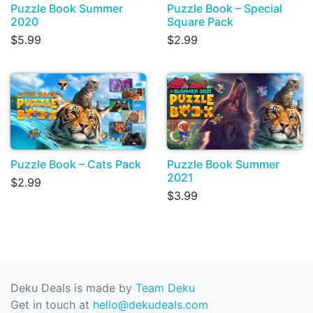
Puzzle Book Summer
Puzzle Book – Special
2020
Square Pack
$5.99
$2.99
Puzzle Book – Cats Pack
Puzzle Book Summer
2021
$2.99
$3.99
Deku Deals is made by
Team Deku
Get in touch at
hello@dekudeals.com