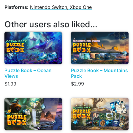
Platforms:
Nintendo Switch, Xbox One
Other users also liked...
Puzzle Book – Ocean
Puzzle Book – Mountains
Views
Pack
$1.99
$2.99