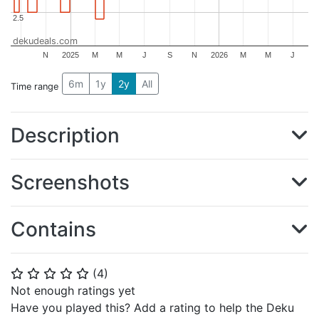
2.5
2.5
dekudeals.com
N
2025
M
M
J
S
N
2026
M
M
J
6m
1y
2y
All
Time range
Description
Screenshots
Contains
(
4
)
⭐
⭐
⭐
⭐
⭐
Not enough ratings yet
Have you played this? Add a rating to help the Deku