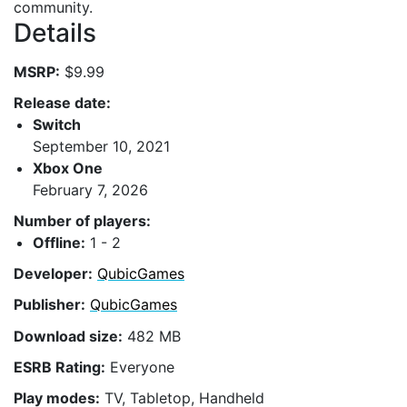
community.
Details
MSRP:
$9.99
Release date:
Switch
September 10, 2021
Xbox One
February 7, 2026
Number of players:
Offline:
1 - 2
Developer:
QubicGames
Publisher:
QubicGames
Download size:
482 MB
ESRB Rating:
Everyone
Play modes:
TV, Tabletop, Handheld