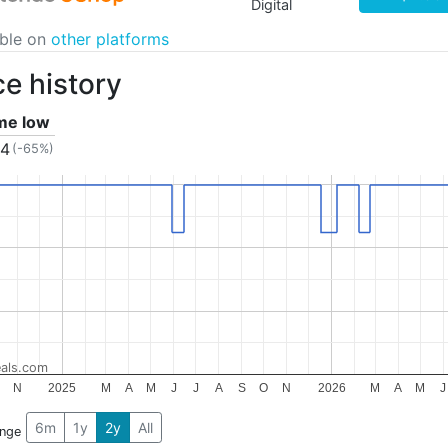
Digital
able on
other platforms
ce history
ime low
04
(-65%)
als.com
N
2025
M
A
M
J
J
A
S
O
N
2026
M
A
M
J
6m
1y
2y
All
ange