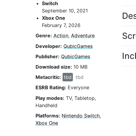
Switch
September 10, 2021
Des
Xbox One
February 7, 2026
Scr
Genre:
Action
,
Adventure
Developer:
QubicGames
Inc
Publisher:
QubicGames
Download size:
10 MB
Metacritic:
tbd
tbd
ESRB Rating:
Everyone
Play modes:
TV, Tabletop,
Handheld
Platforms:
Nintendo Switch,
Xbox One