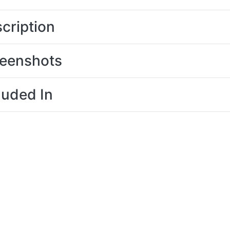
cription
eenshots
luded In