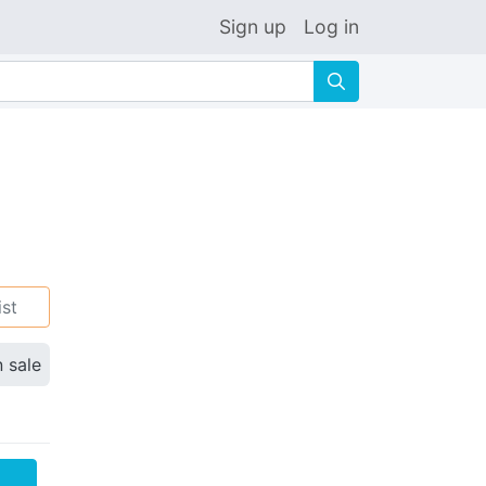
Sign up
Log in
🔍
ist
n sale