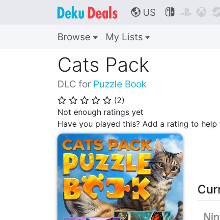
US



🌎
Browse
My Lists
Cats Pack
DLC for
Puzzle Book
(
2
)
⭐
⭐
⭐
⭐
⭐
Not enough ratings yet
Have you played this? Add a rating to hel
Cur