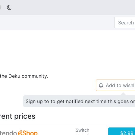

p the Deku community.
Add to wishl
🔔
Sign up to to get notified next time this goes o
rent prices
Switch
$2.99