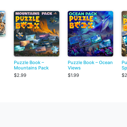
Puzzle Book –
Puzzle Book – Ocean
Pu
Mountains Pack
Views
Sp
$2.99
$1.99
$2