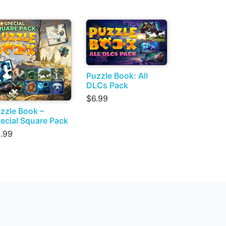
Puzzle Book: All
DLCs Pack
$6.99
zzle Book –
ecial Square Pack
.99