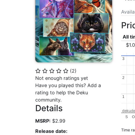
Avail
Pri
All t
$1.
3
3
(
2
)
⭐
⭐
⭐
⭐
⭐
Not enough ratings yet
2
2
Have you played this? Add a
rating to help the Deku
1
1
community.
Details
dekude
S
O
MSRP:
$2.99
Time r
Release date: