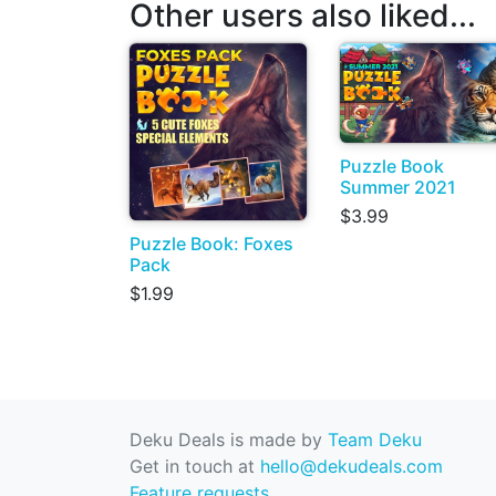
Other users also liked...
Puzzle Book
Summer 2021
$3.99
Puzzle Book: Foxes
Pack
$1.99
Deku Deals is made by
Team Deku
Get in touch at
hello@dekudeals.com
Feature requests